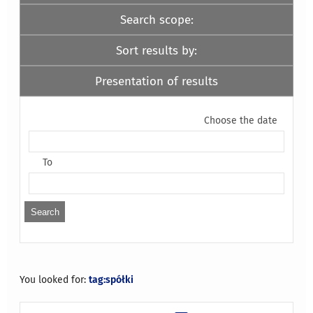
Search scope:
Sort results by:
Presentation of results
Choose the date
To
You looked for:
tag:spółki