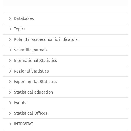
Databases
Topics
Poland macroeconomic indicators
Scientific Journals
International Statistics
Regional Statistics
Experimental Statistics
Statistical education
Events
Statistical Offices
INTRASTAT