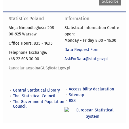
Statistics Poland
Information
Aleja Niepodległości 208
Statistical Information Centre
00-925 Warsaw
open:
Monday - Friday 8.00 - 16.00
Office Hours: 8:15 - 16:15
Data Request Form
Telephone Exchange:
+48 22 608 30 00
AskForData@stat.gov.pl
kancelariaogolnaGUS@stat.gov.pl
Accessibility declaration
Central Statistical Library
Sitemap
The Statistical Council
RSS
The Government Population
Council