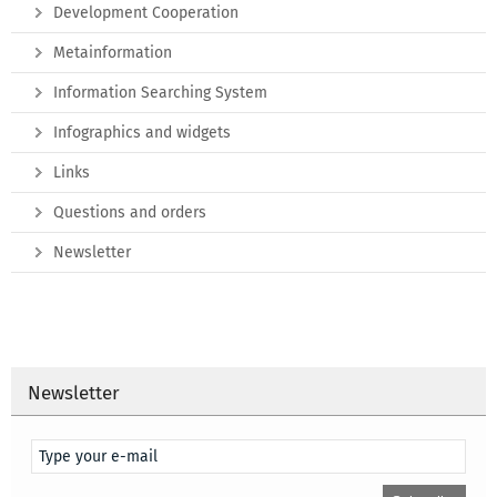
Development Cooperation
Metainformation
Information Searching System
Infographics and widgets
Links
Questions and orders
Newsletter
Newsletter