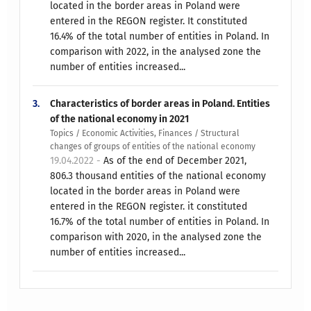
located in the border areas in Poland were
entered in the REGON register. It constituted
16.4% of the total number of entities in Poland. In
comparison with 2022, in the analysed zone the
number of entities increased...
3.
Characteristics of border areas in Poland. Entities
of the national economy in 2021
Topics / Economic Activities, Finances / Structural
changes of groups of entities of the national economy
19.04.2022 -
As of the end of December 2021,
806.3 thousand entities of the national economy
located in the border areas in Poland were
entered in the REGON register. it constituted
16.7% of the total number of entities in Poland. In
comparison with 2020, in the analysed zone the
number of entities increased...