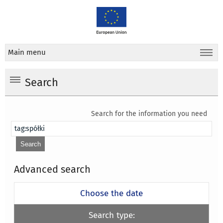
Main menu
Search
Search for the information you need
Advanced search
Choose the date
Search type: