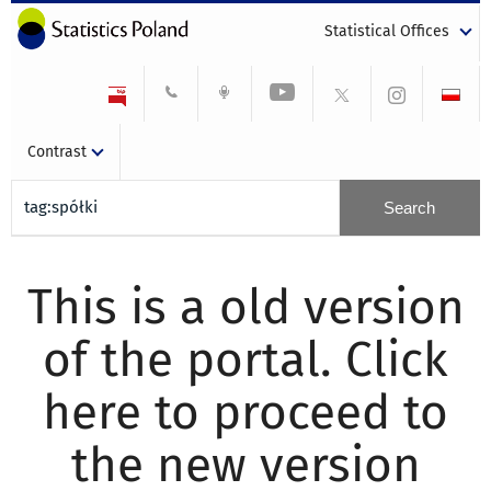
Statistical Offices
Contrast
This is a old version
of the portal. Click
here to proceed to
the new version