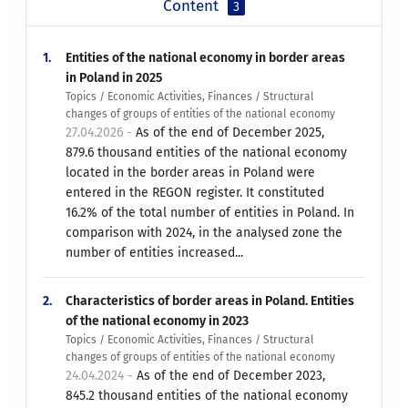
Content
3
1.
Entities of the national economy in border areas
in Poland in 2025
Topics / Economic Activities, Finances / Structural
changes of groups of entities of the national economy
27.04.2026 -
As of the end of December 2025,
879.6 thousand entities of the national economy
located in the border areas in Poland were
entered in the REGON register. It constituted
16.2% of the total number of entities in Poland. In
comparison with 2024, in the analysed zone the
number of entities increased...
2.
Characteristics of border areas in Poland. Entities
of the national economy in 2023
Topics / Economic Activities, Finances / Structural
changes of groups of entities of the national economy
24.04.2024 -
As of the end of December 2023,
845.2 thousand entities of the national economy