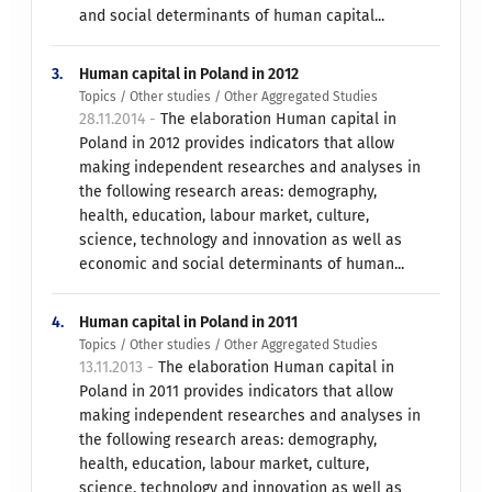
and social determinants of human capital...
3.
Human capital in Poland in 2012
Topics / Other studies / Other Aggregated Studies
28.11.2014 -
The elaboration Human capital in
Poland in 2012 provides indicators that allow
making independent researches and analyses in
the following research areas: demography,
health, education, labour market, culture,
science, technology and innovation as well as
economic and social determinants of human...
4.
Human capital in Poland in 2011
Topics / Other studies / Other Aggregated Studies
13.11.2013 -
The elaboration Human capital in
Poland in 2011 provides indicators that allow
making independent researches and analyses in
the following research areas: demography,
health, education, labour market, culture,
science, technology and innovation as well as