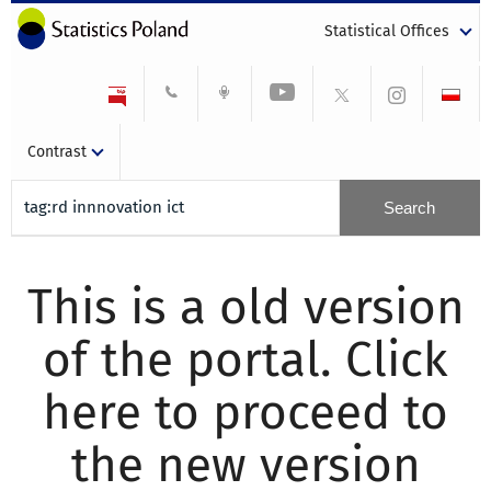
Statistical Offices
Contrast
This is a old version
of the portal. Click
here to proceed to
the new version