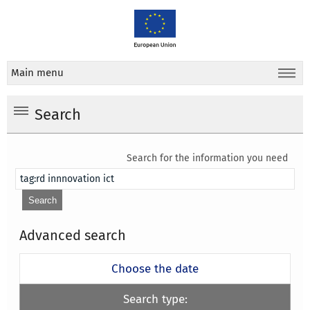
Main menu
Search
Search for the information you need
Advanced search
Choose the date
Search type: