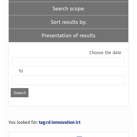
Search scope:
Sort results by:
Presentation of results
Choose the date
To
You looked for:
tag:rd innnovation ict