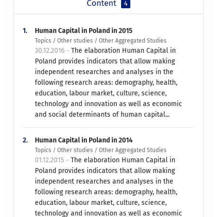
Content
4
1.
Human Capital in Poland in 2015
Topics / Other studies / Other Aggregated Studies
30.12.2016 -
The elaboration Human Capital in
Poland provides indicators that allow making
independent researches and analyses in the
following research areas: demography, health,
education, labour market, culture, science,
technology and innovation as well as economic
and social determinants of human capital...
2.
Human Capital in Poland in 2014
Topics / Other studies / Other Aggregated Studies
01.12.2015 -
The elaboration Human Capital in
Poland provides indicators that allow making
independent researches and analyses in the
following research areas: demography, health,
education, labour market, culture, science,
technology and innovation as well as economic