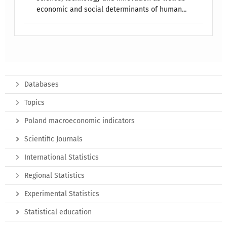
economic and social determinants of human...
Databases
Topics
Poland macroeconomic indicators
Scientific Journals
International Statistics
Regional Statistics
Experimental Statistics
Statistical education