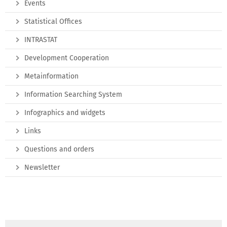
Events
Statistical Offices
INTRASTAT
Development Cooperation
Metainformation
Information Searching System
Infographics and widgets
Links
Questions and orders
Newsletter