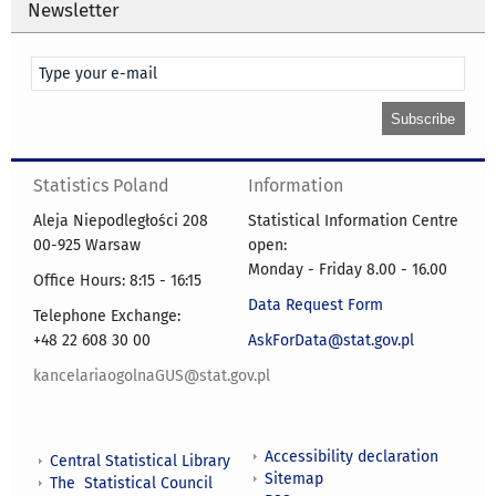
Newsletter
Statistics Poland
Information
Aleja Niepodległości 208
Statistical Information Centre
00-925 Warsaw
open:
Monday - Friday 8.00 - 16.00
Office Hours: 8:15 - 16:15
Data Request Form
Telephone Exchange:
+48 22 608 30 00
AskForData@stat.gov.pl
kancelariaogolnaGUS@stat.gov.pl
Accessibility declaration
Central Statistical Library
Sitemap
The Statistical Council