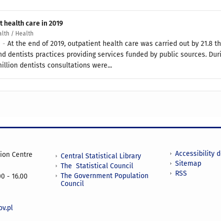
t health care in 2019
alth / Health
0 -
At the end of 2019, outpatient health care was carried out by 21.8
d dentists practices providing services funded by public sources. Duri
illion dentists consultations were...
Accessibility 
tion Centre
Central Statistical Library
Sitemap
The Statistical Council
RSS
The Government Population
0 - 16.00
Council
v.pl