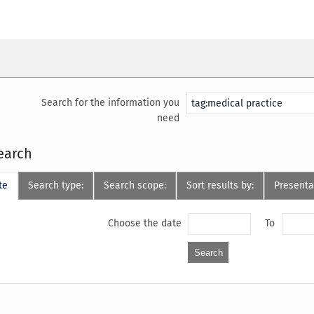
Search for the information you
need
earch
te
Search type:
Search scope:
Sort results by:
Presenta
Choose the date
To