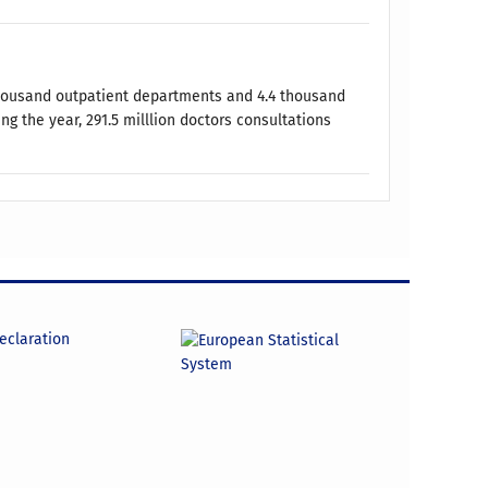
 thousand outpatient departments and 4.4 thousand
ng the year, 291.5 milllion doctors consultations
declaration