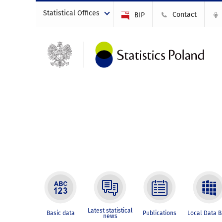
Statistical Offices
Contact
BIP
Latest statistical
Basic data
Publications
Local Data 
news