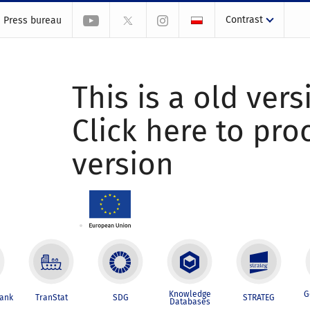
Contrast
Press bureau
This is a old vers
Click here to pr
version
Knowledge
G
Bank
TranStat
SDG
STRATEG
Databases