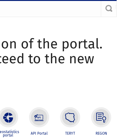
ion of the portal.
oceed to the new
eostatistics
API Portal
TERYT
REGON
portal