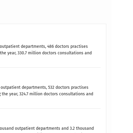
9 outpatient departments, 486 doctors practises
the year, 330.7 million doctors consultations and
5 outpatient departments, 532 doctors practises
 the year, 324.7 million doctors consultations and
 thousand outpatient departments and 3.2 thousand