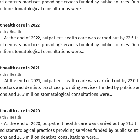
d dentists practises providing services funded by public sources. Duri
illion stomatological consultations were...
t health care in 2022
alth / Health
3 -
At the end of 2022, outpatient health care was carried out by 22.6
d dentists practices providing services funded by public sources. Duri
illion stomatological consultations were...
 health care in 2021
alth / Health
2 -
At the end of 2021, outpatient health care was car-ried out by 22.
doctors and dentists practices providing services funded by public sour
ons and 30.7 million stomatological consultations were...
t health care in 2020
alth / Health
1 -
At the end of 2020, outpatient health care was carried out by 21.5
d stomatological practices providing services funded by public sources
ons and 26.5 million dentists consultations were...