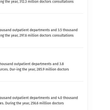
ng the year, 312.3 million doctors consultations
 thousand outpatient departments and 3.5 thousand
ng the year, 297.6 million doctors consultations
0 thousand outpatient departments and 3.8
ces. Dur-ing the year, 285.9 million doctors
 thousand outpatient departments and 4.0 thousand
. During the year, 256.6 milllion doctors