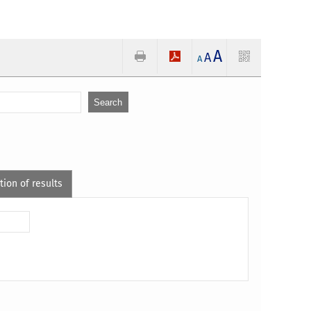
A
A
A
tion of results