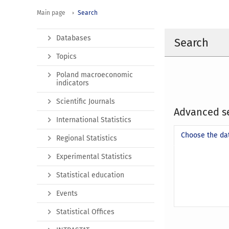
Main page
Search
Databases
Search
Topics
Poland macroeconomic
indicators
Scientific Journals
Advanced s
International Statistics
Choose the da
Regional Statistics
Experimental Statistics
Statistical education
Events
Statistical Offices