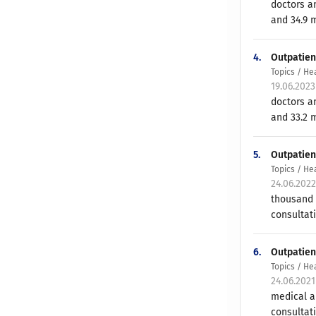
doctors an
and 34.9 m
4.
Outpatien
Topics / He
19.06.202
doctors an
and 33.2 m
5.
Outpatient
Topics / He
24.06.202
thousand 
consultati
6.
Outpatien
Topics / He
24.06.202
medical an
consultati