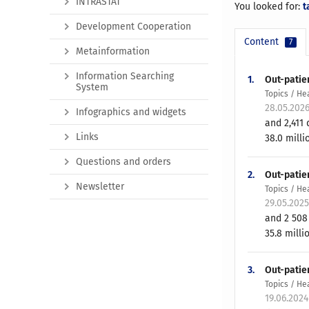
INTRASTAT
You looked for:
t
Development Cooperation
Content
7
Metainformation
Information Searching
1.
Out-patien
System
Topics / He
28.05.202
Infographics and widgets
and 2,411 
Links
38.0 milli
Questions and orders
2.
Out-patie
Newsletter
Topics / He
29.05.202
and 2 508 
35.8 milli
3.
Out-patien
Topics / He
19.06.202