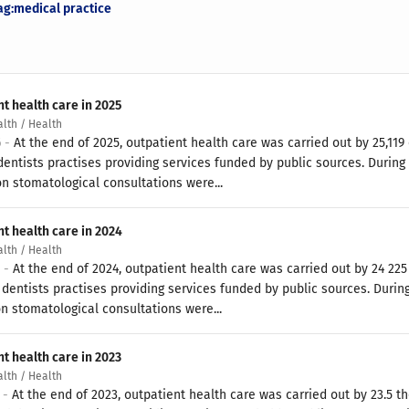
ag:medical practice
t health care in 2025
alth / Health
6 -
At the end of 2025, outpatient health care was carried out by 25,11
dentists practises providing services funded by public sources. During 
on stomatological consultations were...
nt health care in 2024
alth / Health
5 -
At the end of 2024, outpatient health care was carried out by 24 22
dentists practises providing services funded by public sources. During
on stomatological consultations were...
t health care in 2023
alth / Health
4 -
At the end of 2023, outpatient health care was carried out by 23.5