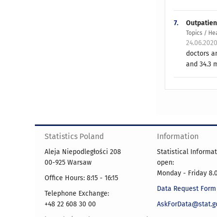
7.
Outpatien
Topics / He
24.06.202
doctors an
and 34.3 m
Statistics Poland
Information
Aleja Niepodległości 208
Statistical Informa
00-925 Warsaw
open:
Monday - Friday 8.0
Office Hours: 8:15 - 16:15
Data Request Form
Telephone Exchange:
+48 22 608 30 00
AskForData@stat.go