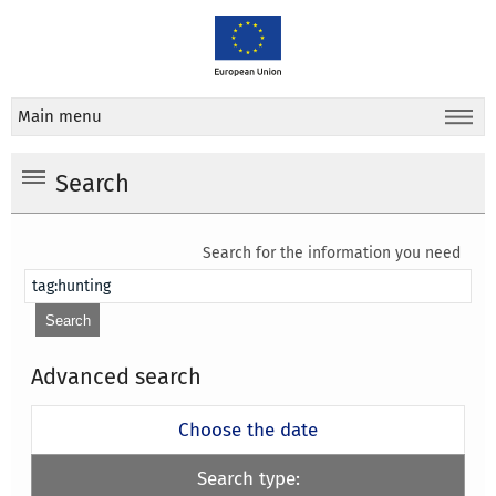
Main menu
Search
Search for the information you need
Advanced search
Choose the date
Search type: