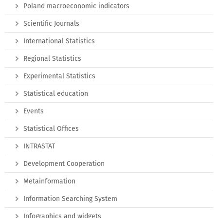
Poland macroeconomic indicators
Scientific Journals
International Statistics
Regional Statistics
Experimental Statistics
Statistical education
Events
Statistical Offices
INTRASTAT
Development Cooperation
Metainformation
Information Searching System
Infographics and widgets