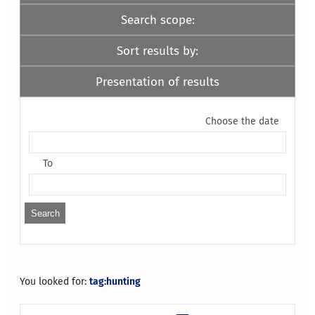
Search scope:
Sort results by:
Presentation of results
Choose the date
To
You looked for:
tag:hunting