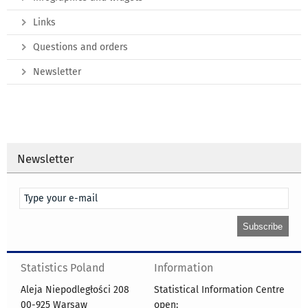
Links
Questions and orders
Newsletter
Newsletter
Statistics Poland
Information
Aleja Niepodległości 208
Statistical Information Centre
00-925 Warsaw
open: