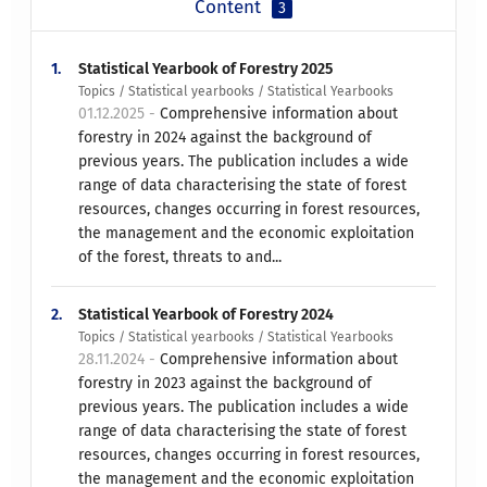
Content
3
1.
Statistical Yearbook of Forestry 2025
Topics / Statistical yearbooks / Statistical Yearbooks
01.12.2025 -
Comprehensive information about
forestry in 2024 against the background of
previous years. The publication includes a wide
range of data characterising the state of forest
resources, changes occurring in forest resources,
the management and the economic exploitation
of the forest, threats to and...
2.
Statistical Yearbook of Forestry 2024
Topics / Statistical yearbooks / Statistical Yearbooks
28.11.2024 -
Comprehensive information about
forestry in 2023 against the background of
previous years. The publication includes a wide
range of data characterising the state of forest
resources, changes occurring in forest resources,
the management and the economic exploitation