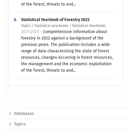
of the forest, threats to and...
3.
Statistical Yearbook of Forestry 2023
Topics / Statistical yearbooks / Statistical Yearbooks
30.11.2023 -
Comprehensive information about
forestry in 2022 against a background of the
previous years. The publication includes a wide
range of data characterizing the state of forest
resources, changes occurring in forest resources,
the management and the economic exploitation
of the forest, threats to and...
Databases
Topics