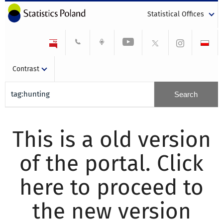
Statistical Offices
Contrast
This is a old version
of the portal. Click
here to proceed to
the new version