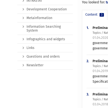
INTRASTAT
You looked for:
t
Development Cooperation
Content
3
Metainformation
Information Searching
1.
Prelimina
System
Topics / Na
01.04.202
Infographics and widgets
governmen
Links
governmen
Questions and orders
2.
Prelimina
Newsletter
Topics / Na
01.04.201
governmen
Specificat
3.
Prelimina
Topics / Na
03.04.201