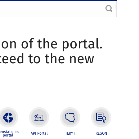
ion of the portal.
oceed to the new
eostatistics
API Portal
TERYT
REGON
portal