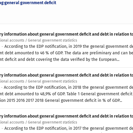
ag:general government deficit
ry information about general government deficit and debt in relation t
tional accounts / General government statistics
0 -
According to the EDP notification, in 2019 the general government de
t debt amounted to 46 % of GDP. The data are preliminary and can be
t deficit and debt covering the data verified by the European...
ry information about general government deficit and debt in relation t
tional accounts / General government statistics
9 -
According to the EDP notification, in 2018 the general government de
t debt amounted to 48,9% of GDP. Table 1 General government deficit 
ion 2015 2016 2017 2018 General government deficit in % of GDP...
ry information about general government deficit and debt in relation t
tional accounts / General government statistics
8 -
According to the EDP notification, in 2017 the general government de