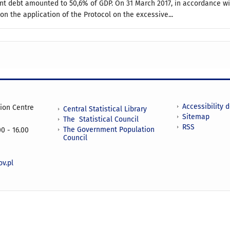
t debt amounted to 50,6% of GDP. On 31 March 2017, in accordance wit
n the application of the Protocol on the excessive...
Accessibility 
tion Centre
Central Statistical Library
Sitemap
The Statistical Council
RSS
The Government Population
0 - 16.00
Council
v.pl