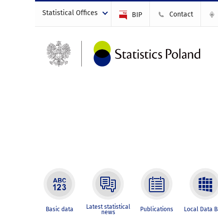
Statistical Offices
Contact
BIP
Latest statistical
Basic data
Publications
Local Data 
news