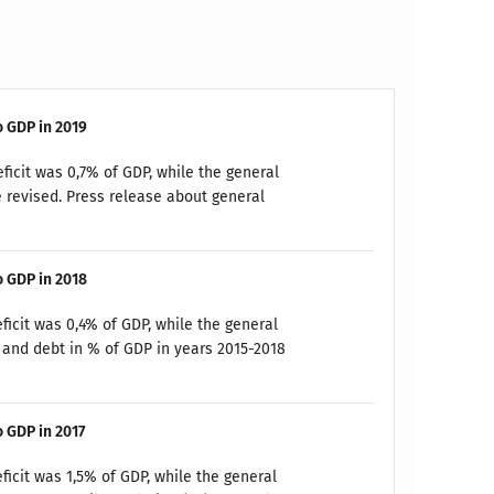
o GDP in 2019
ficit was 0,7% of GDP, while the general
 revised. Press release about general
o GDP in 2018
ficit was 0,4% of GDP, while the general
and debt in % of GDP in years 2015-2018
o GDP in 2017
ficit was 1,5% of GDP, while the general