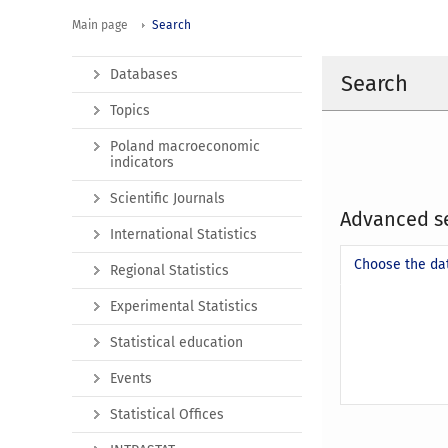
Main page
Search
Databases
Search
Topics
Poland macroeconomic
indicators
Scientific Journals
Advanced s
International Statistics
Choose the da
Regional Statistics
Experimental Statistics
Statistical education
Events
Statistical Offices