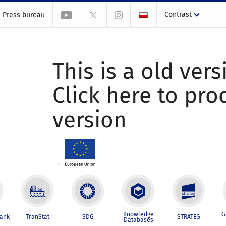
Contrast
Press bureau
This is a old vers
Click here to pr
version
Knowledge
G
Bank
TranStat
SDG
STRATEG
Databases