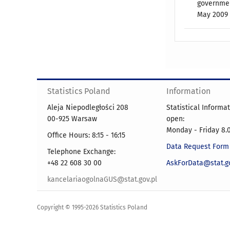
governmen
May 2009 o
Statistics Poland
Information
Aleja Niepodległości 208
Statistical Informa
00-925 Warsaw
open:
Monday - Friday 8.0
Office Hours: 8:15 - 16:15
Data Request Form
Telephone Exchange:
+48 22 608 30 00
AskForData@stat.go
kancelariaogolnaGUS@stat.gov.pl
Copyright © 1995-2026 Statistics Poland