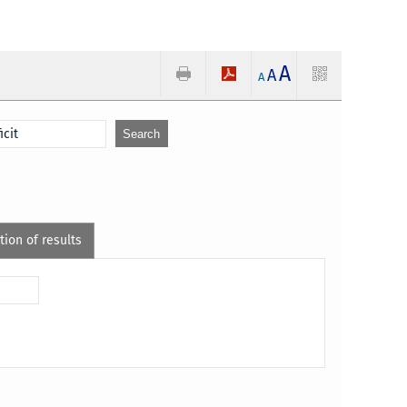
A
A
A
tion of results