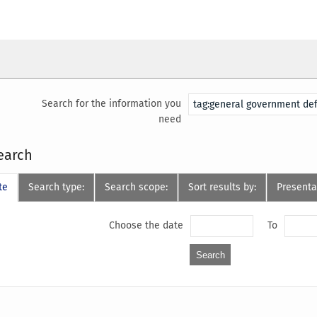
Search for the information you
need
earch
te
Search type:
Search scope:
Sort results by:
Presenta
Choose the date
To