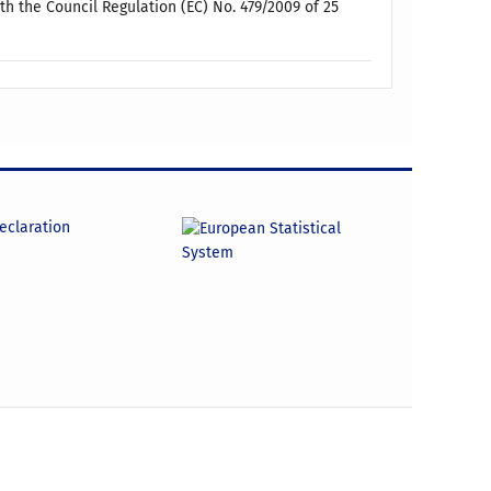
h the Council Regulation (EC) No. 479/2009 of 25
declaration