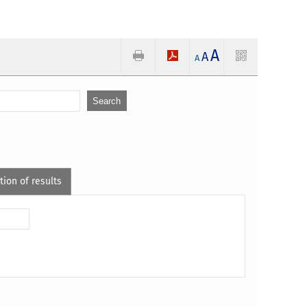
A
A
A
tion of results