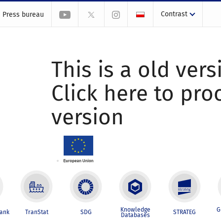
Contrast
Press bureau
This is a old vers
Click here to pr
version
Knowledge
G
Bank
TranStat
SDG
STRATEG
Databases