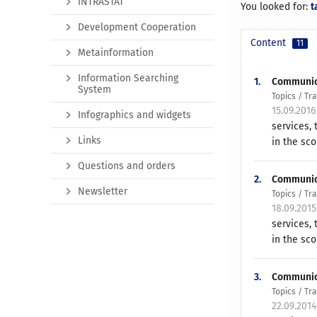
INTRASTAT
You looked for:
t
Development Cooperation
Content
11
Metainformation
Information Searching
1.
Communicat
System
Topics / T
15.09.2016
Infographics and widgets
services,
Links
in the sco
Questions and orders
2.
Communicat
Newsletter
Topics / T
18.09.201
services,
in the sco
3.
Communicat
Topics / T
22.09.201