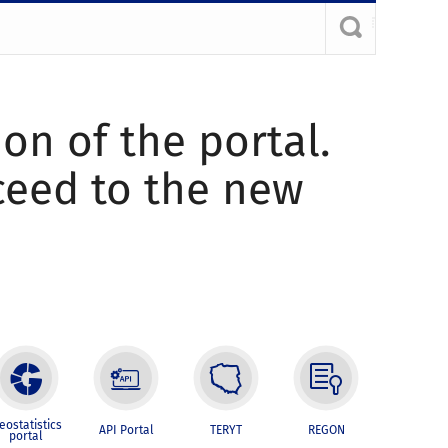
ion of the portal.
oceed to the new
eostatistics
API Portal
TERYT
REGON
portal