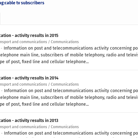
ag:cable tv subscribers
ion - activity results in 2015
ransport and communications / Communications
 -
Information on post and telecommunications activity concerning pos
 telephone main line, subscribers of mobile telephony, radio and televi
pe of post, fixed line and cellular telephone...
ion - activity results in 2014
ransport and communications / Communications
5 -
Information on post and telecommunications activity concerning po
 telephone main line, subscribers of mobile telephony, radio and televi
pe of post, fixed line and cellular telephone...
ion - activity results in 2013
ransport and communications / Communications
4 -
Information on post and telecommunications activity concerning po