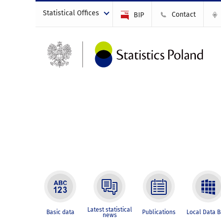
Statistical Offices
Contact
BIP
Latest statistical
Basic data
Publications
Local Data 
news