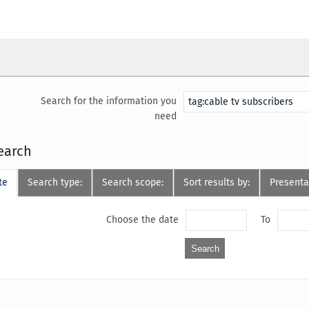
Search for the information you
need
earch
te
Search type:
Search scope:
Sort results by:
Presenta
Choose the date
To