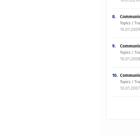
10.01.201
8.
Communica
Topics / T
10.01.200
9.
Communicat
Topics / T
10.01.200
10.
Communica
Topics / T
10.01.200