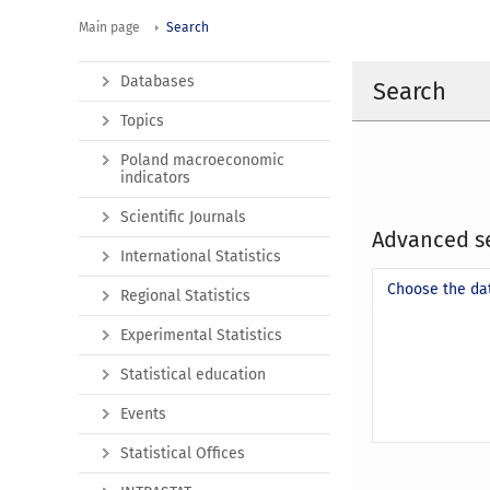
Main page
Search
Databases
Search
Topics
Poland macroeconomic
indicators
Scientific Journals
Advanced s
International Statistics
Choose the da
Regional Statistics
Experimental Statistics
Statistical education
Events
Statistical Offices