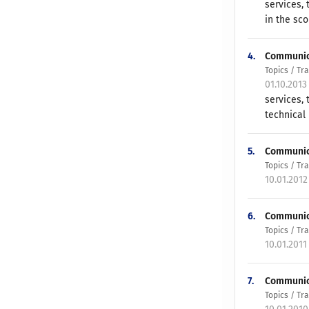
services,
in the sco
4.
Communicat
Topics / T
01.10.2013
services, 
technical 
5.
Communicat
Topics / T
10.01.2012
6.
Communicat
Topics / T
10.01.2011
7.
Communica
Topics / T