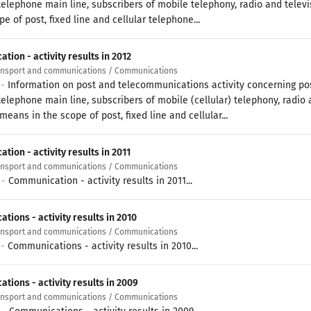
 telephone main line, subscribers of mobile telephony, radio and televi
pe of post, fixed line and cellular telephone...
ion - activity results in 2012
ransport and communications / Communications
 -
Information on post and telecommunications activity concerning pos
telephone main line, subscribers of mobile (cellular) telephony, radio 
means in the scope of post, fixed line and cellular...
ion - activity results in 2011
ransport and communications / Communications
 -
Communication - activity results in 2011...
ions - activity results in 2010
ransport and communications / Communications
 -
Communications - activity results in 2010...
tions - activity results in 2009
ransport and communications / Communications