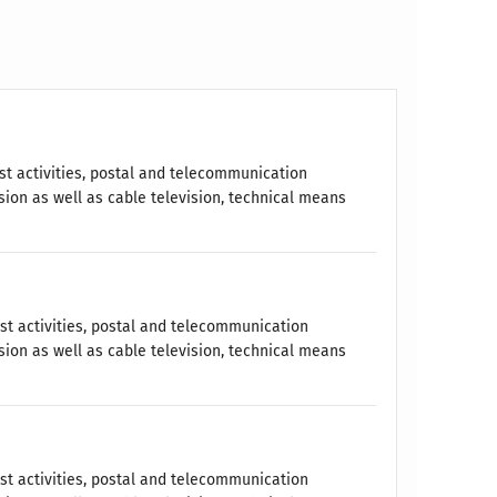
t activities, postal and telecommunication
sion as well as cable television, technical means
st activities, postal and telecommunication
sion as well as cable television, technical means
st activities, postal and telecommunication