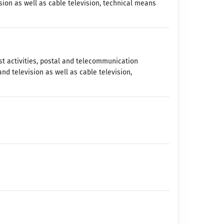
sion as well as cable television, technical means
t activities, postal and telecommunication
and television as well as cable television,