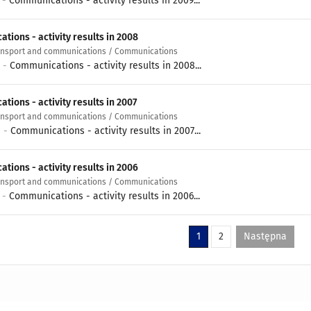
0 -
Communications - activity results in 2009...
tions - activity results in 2008
ransport and communications / Communications
9 -
Communications - activity results in 2008...
ions - activity results in 2007
ransport and communications / Communications
8 -
Communications - activity results in 2007...
tions - activity results in 2006
ransport and communications / Communications
7 -
Communications - activity results in 2006...
1
2
Następna