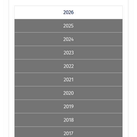
2026
2025
2024
2023
2022
2021
2020
2019
2018
2017