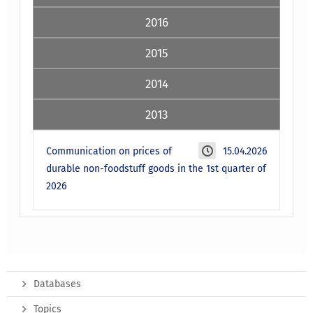
2016
2015
2014
2013
Communication on prices of
15.04.2026
durable non-foodstuff goods in the 1st quarter of
2026
Databases
Topics