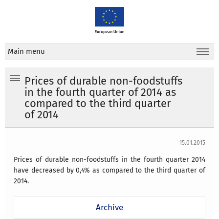
Main menu
Prices of durable non-foodstuffs
in the fourth quarter of 2014 as
compared to the third quarter
of 2014
15.01.2015
Prices of durable non-foodstuffs in the fourth quarter 2014
have decreased by 0,4% as compared to the third quarter of
2014.
Archive