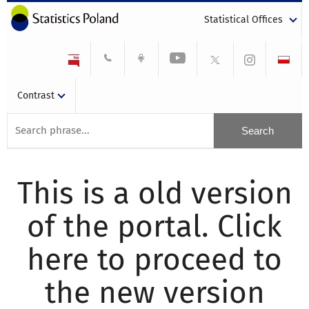
Statistical Offices
Contrast
This is a old version
of the portal. Click
here to proceed to
the new version