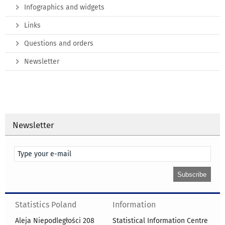
Infographics and widgets
Links
Questions and orders
Newsletter
Newsletter
Statistics Poland
Information
Aleja Niepodległości 208
Statistical Information Centre