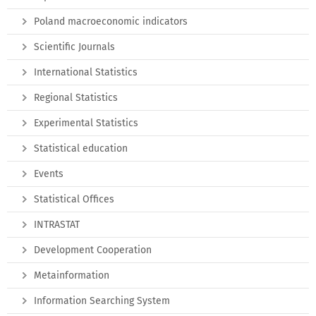
Poland macroeconomic indicators
Scientific Journals
International Statistics
Regional Statistics
Experimental Statistics
Statistical education
Events
Statistical Offices
INTRASTAT
Development Cooperation
Metainformation
Information Searching System