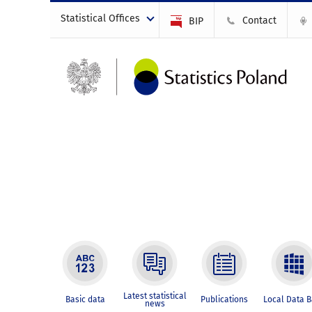
Statistical Offices
Contact
BIP
Latest statistical
Basic data
Publications
Local Data 
news