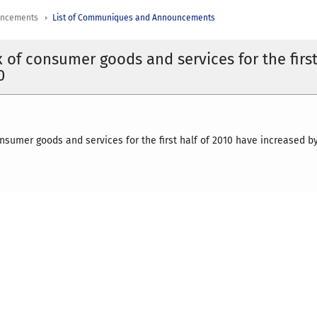
uncements
List of Communiques and Announcements
x of consumer goods and services for the firs
0
onsumer goods and services for the first half of 2010 have increased by