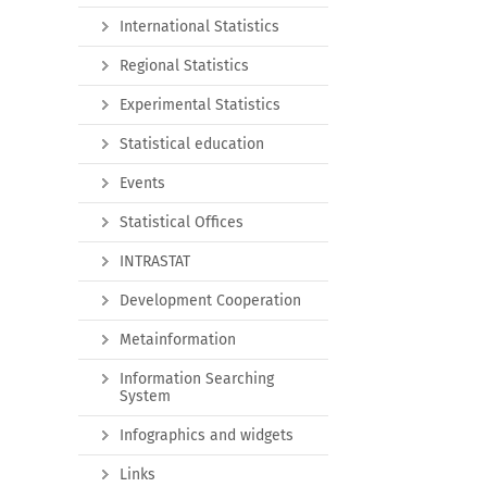
International Statistics
Regional Statistics
Experimental Statistics
Statistical education
Events
Statistical Offices
INTRASTAT
Development Cooperation
Metainformation
Information Searching
System
Infographics and widgets
Links