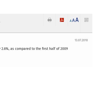
A
t
A
A
13.07.2010
 2.6%, as compared to the first half of 2009