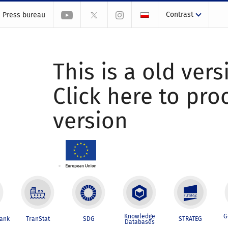
Contrast
Press bureau
This is a old vers
Click here to pr
version
Knowledge
G
Bank
TranStat
SDG
STRATEG
Databases