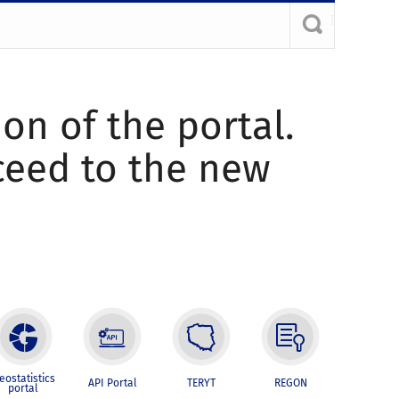
ion of the portal.
oceed to the new
eostatistics
API Portal
TERYT
REGON
portal