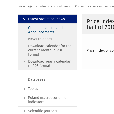
Main page
Latest statistical news
Communications and Anno
Latest statistical news
Price inde
half of 201
Communications and
Announcements
News releases
Download calendar for the
current month in PDF
Price index of c
format
Download yearly calendar
in PDF format
Databases
Topics
Poland macroeconomic
indicators
Scientific Journals