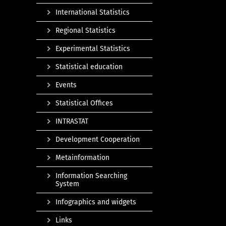
International Statistics
Regional Statistics
Experimental Statistics
Statistical education
Events
Statistical Offices
INTRASTAT
Development Cooperation
Metainformation
Information Searching
System
Infographics and widgets
Links