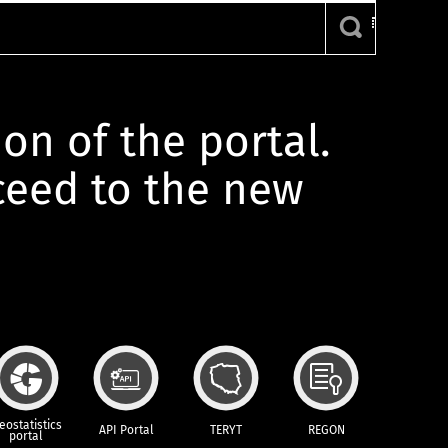
ion of the portal.
oceed to the new
eostatistics
API Portal
TERYT
REGON
portal