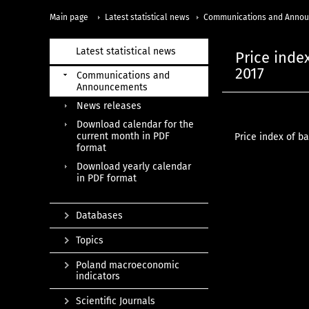
Main page
Latest statistical news
Communications and Anno
Latest statistical news
Price index
2017
Communications and
Announcements
News releases
Download calendar for the
current month in PDF
Price index of ba
format
Download yearly calendar
in PDF format
Databases
Topics
Poland macroeconomic
indicators
Scientific Journals