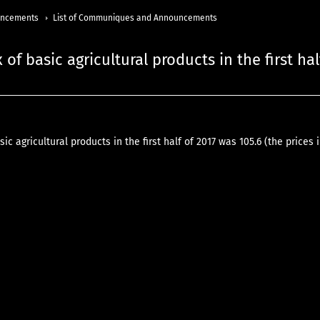
uncements
List of Communiques and Announcements
 of basic agricultural products in the first hal
sic agricultural products in the first half of 2017 was 105.6 (the prices