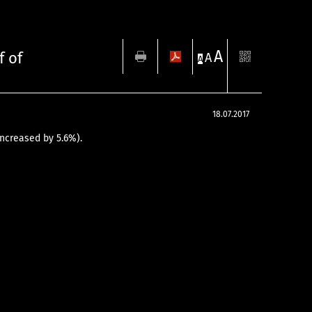
A
f of
A
A
18.07.2017
 increased by 5.6%).