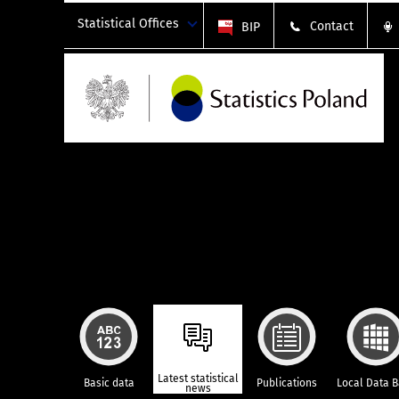
Statistical Offices
Contact
BIP
Latest statistical
Basic data
Publications
Local Data 
news