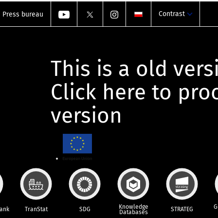
Contrast
Press bureau
This is a old vers
Click here to pr
version
Knowledge
G
Bank
TranStat
SDG
STRATEG
Databases