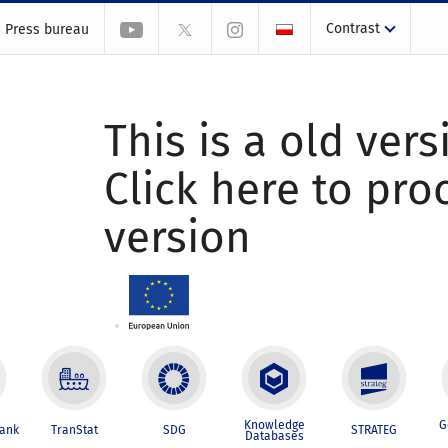
Contrast
Press bureau
This is a old vers
Click here to pr
version
Knowledge
G
Bank
TranStat
SDG
STRATEG
Databases