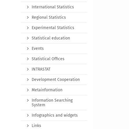
International Statistics
Regional Statistics
Experimental Statistics
Statistical education
Events
Statistical Offices
INTRASTAT
Development Cooperation
Metainformation
Information Searching
System
Infographics and widgets
Links