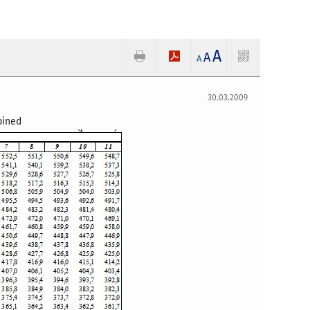
A
A
A
30.03.2009
mbined