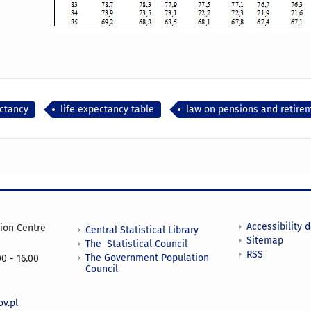
ectancy
life expectancy table
law on pensions and retire
Accessibility 
tion Centre
Central Statistical Library
Sitemap
The Statistical Council
RSS
The Government Population
0 - 16.00
Council
v.pl