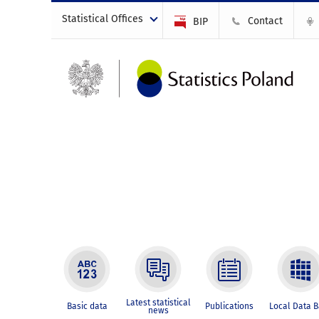
Statistical Offices
Contact
BIP
Latest statistical
Basic data
Publications
Local Data 
news