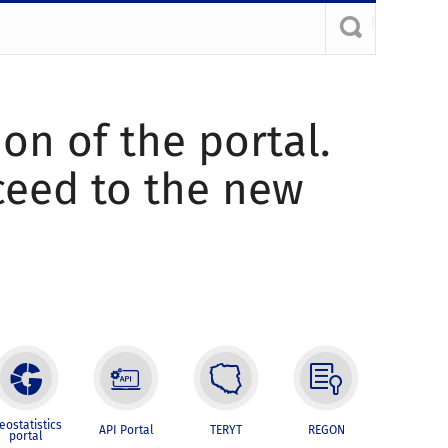
ion of the portal.
oceed to the new
eostatistics
API Portal
TERYT
REGON
portal