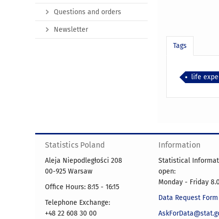
Questions and orders
Newsletter
Tags
life exp
Statistics Poland
Information
Aleja Niepodległości 208
Statistical Informa
00-925 Warsaw
open:
Monday - Friday 8.0
Office Hours: 8:15 - 16:15
Data Request Form
Telephone Exchange:
+48 22 608 30 00
AskForData@stat.go