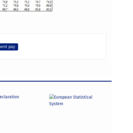
ment pay
declaration