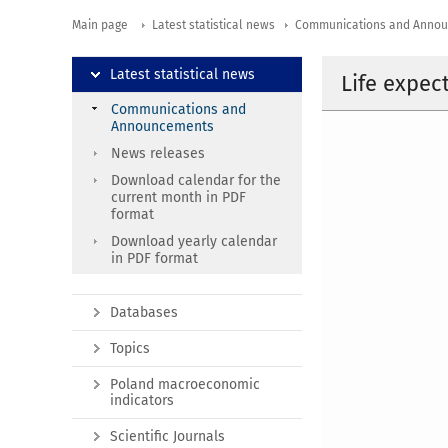
Main page
Latest statistical news
Communications and Anno
Latest statistical news
Life expec
Communications and
Announcements
News releases
Download calendar for the
current month in PDF
format
Download yearly calendar
in PDF format
Databases
Topics
Poland macroeconomic
indicators
Scientific Journals