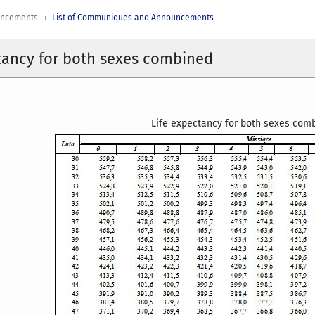
uncements
List of Communiques and Announcements
tancy for both sexes combined
Life expectancy for both sexes co