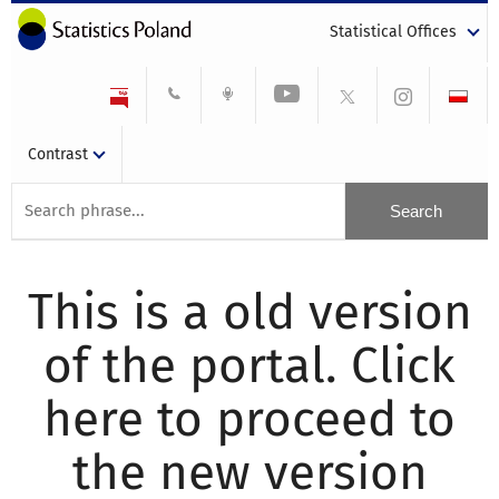
Statistical Offices
Contrast
This is a old version
of the portal. Click
here to proceed to
the new version