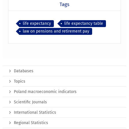
Tags
life expectancy
life expectancy table
law on pensions and retirement pay
Databases
Topics
Poland macroeconomic indicators
Scientific Journals
International Statistics
Regional Statistics