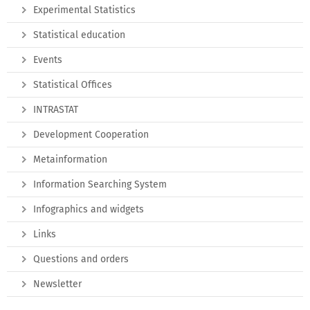
Experimental Statistics
Statistical education
Events
Statistical Offices
INTRASTAT
Development Cooperation
Metainformation
Information Searching System
Infographics and widgets
Links
Questions and orders
Newsletter