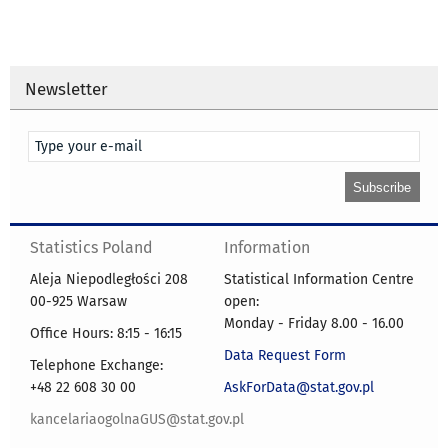
Newsletter
Statistics Poland
Information
Aleja Niepodległości 208
Statistical Information Centre
00-925 Warsaw
open:
Monday - Friday 8.00 - 16.00
Office Hours: 8:15 - 16:15
Data Request Form
Telephone Exchange:
+48 22 608 30 00
AskForData@stat.gov.pl
kancelariaogolnaGUS@stat.gov.pl