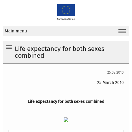
Main menu
Life expectancy for both sexes
combined
25.03.2010
25 March 2010
Life expectancy for both sexes combined