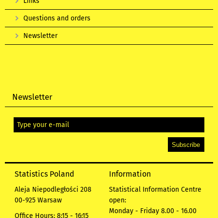
Links
Questions and orders
Newsletter
Newsletter
Statistics Poland
Information
Aleja Niepodległości 208
Statistical Information Centre
00-925 Warsaw
open:
Monday - Friday 8.00 - 16.00
Office Hours: 8:15 - 16:15