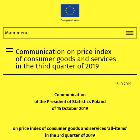
Main menu
Communication on price index
of consumer goods and services
in the third quarter of 2019
15.10.2019
Communication
of the President of Statistics Poland
of 15 October 2019
on price index of consumer goods and services ‘all-items’
in the 3rd quarter of 2019