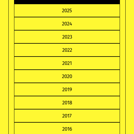
2025
2024
2023
2022
2021
2020
2019
2018
2017
2016