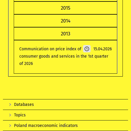
2015
2014
2013
Communication on price index of
15.04.2026
consumer goods and services in the 1st quarter
of 2026
Databases
Topics
Poland macroeconomic indicators