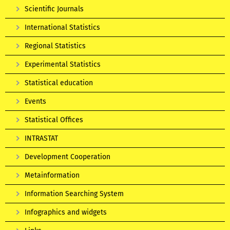
Scientific Journals
International Statistics
Regional Statistics
Experimental Statistics
Statistical education
Events
Statistical Offices
INTRASTAT
Development Cooperation
Metainformation
Information Searching System
Infographics and widgets