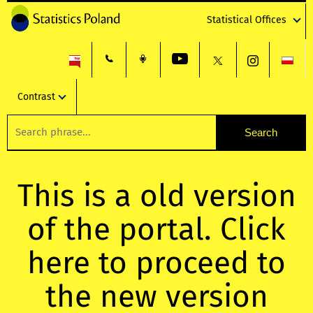
Statistical Offices
Contrast
This is a old version
of the portal. Click
here to proceed to
the new version