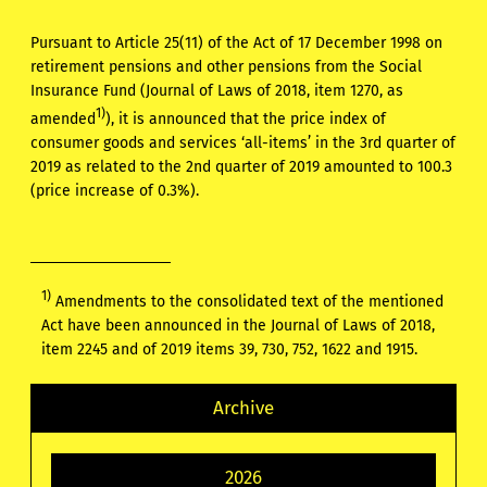
Pursuant to Article 25(11) of the Act of 17 December 1998 on
retirement pensions and other pensions from the Social
Insurance Fund (Journal of Laws of 2018, item 1270, as
1)
amended
), it is announced that the price index of
consumer goods and services ‘all-items’ in the 3rd quarter of
2019 as related to the 2nd quarter of 2019 amounted to 100.3
(price increase of 0.3%).
1)
Amendments to the consolidated text of the mentioned
Act have been announced in the Journal of Laws of 2018,
item 2245 and of 2019 items 39, 730, 752, 1622 and 1915.
Archive
2026