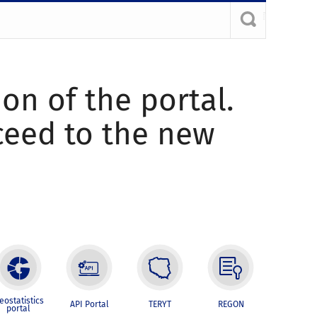
ion of the portal.
oceed to the new
eostatistics
API Portal
TERYT
REGON
portal