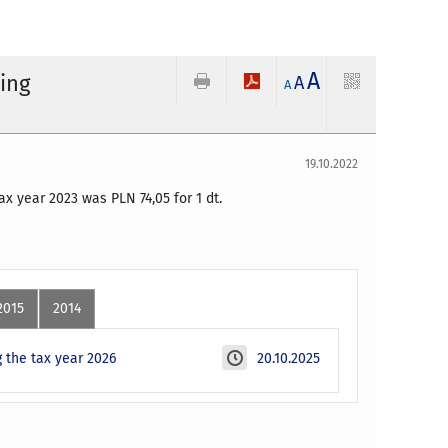
A
ding
A
A
19.10.2022
 tax year 2023 was PLN
74,05
for 1 dt.
2015
2014
 the tax year 2026
20.10.2025