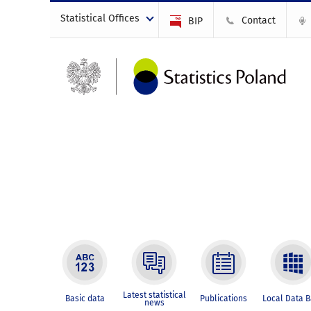
Statistical Offices
Contact
BIP
Latest statistical
Basic data
Publications
Local Data 
news