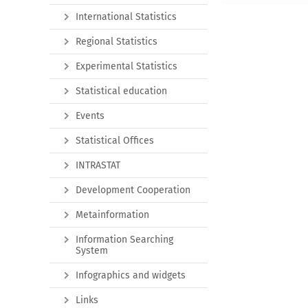
International Statistics
Regional Statistics
Experimental Statistics
Statistical education
Events
Statistical Offices
INTRASTAT
Development Cooperation
Metainformation
Information Searching
System
Infographics and widgets
Links