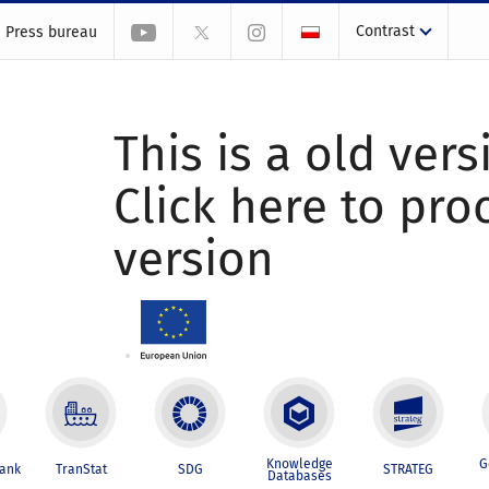
Contrast
Press bureau
This is a old vers
Click here to pr
version
Knowledge
G
Bank
TranStat
SDG
STRATEG
Databases