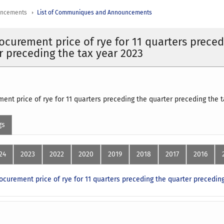
uncements
List of Communiques and Announcements
ocurement price of rye for 11 quarters prece
r preceding the tax year 2023
ent price of rye for 11 quarters preceding the quarter preceding the
gs
24
2023
2022
2020
2019
2018
2017
2016
ocurement price of rye for 11 quarters preceding the quarter preceding