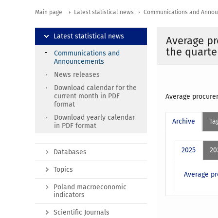
Main page
Latest statistical news
Communications and Anno
Latest statistical news
Average pr
the quarte
Communications and
Announcements
News releases
Download calendar for the
current month in PDF
Average procurem
format
Download yearly calendar
Archive
Ta
in PDF format
2025
20
Databases
Topics
Average pr
Poland macroeconomic
indicators
Scientific Journals