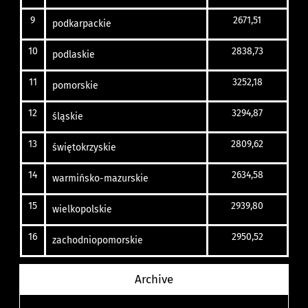
9
2671,51
podkarpackie
10
2838,73
podlaskie
11
3252,18
pomorskie
12
3294,87
śląskie
13
2809,62
świętokrzyskie
14
2634,58
warmińsko-mazurskie
15
2939,80
wielkopolskie
16
2950,52
zachodniopomorskie
Archive