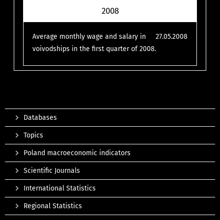
2008
Average monthly wage and salary in
27.05.2008
voivodships in the first quarter of 2008.
Databases
Topics
Poland macroeconomic indicators
Scientific Journals
International Statistics
Regional Statistics