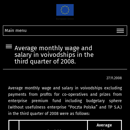
Main menu
Average monthly wage and
salary in voivodships in the
third quarter of 2008.
27.11.2008
Average monthly wage and salary in voivodships excluding
payments from profits for co-operatives and prizes from
enterprise premium fund including budgetary sphere
(without usefulness enterprise “Poczta Polska” and TP S.A.)
in the third quarter of 2008 were as follows:
Average