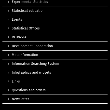
Experimental Statistics
Statistical education
Events
Statistical Offices
INTRASTAT
Development Cooperation
Metainformation
Information Searching System
Infographics and widgets
Links
Questions and orders
Newsletter