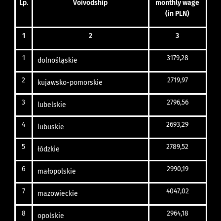
Lp.
Voivodship
monthly
wage
(in PLN)
1
2
3
1
3179,28
dolnośląskie
2
2719,97
kujawsko-pomorskie
3
2796,56
lubelskie
4
2693,29
lubuskie
5
2789,52
łódzkie
6
2990,19
małopolskie
7
4047,02
mazowieckie
8
2964,18
opolskie