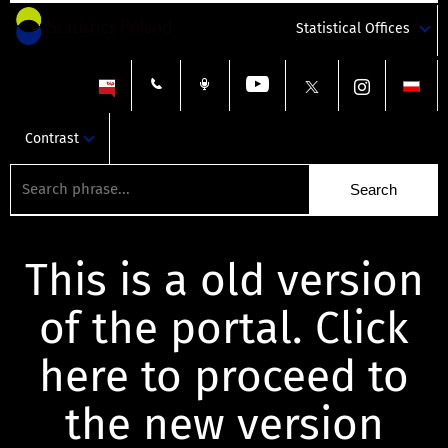
Statistical Offices
Contrast
This is a old version
of the portal. Click
here to proceed to
the new version