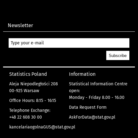
Newsletter
Statistics Poland
Information
Aleja Niepodległości 208
Statistical Information Centre
00-925 Warsaw
open:
Monday - Friday 8.00 - 16.00
Office Hours: 8:15 - 16:15
Data Request Form
Telephone Exchange:
+48 22 608 30 00
AskForData@stat.gov.pl
kancelariaogolnaGUS@stat.gov.pl