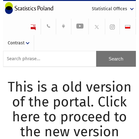
Statistical Offices
Contrast
This is a old version
of the portal. Click
here to proceed to
the new version