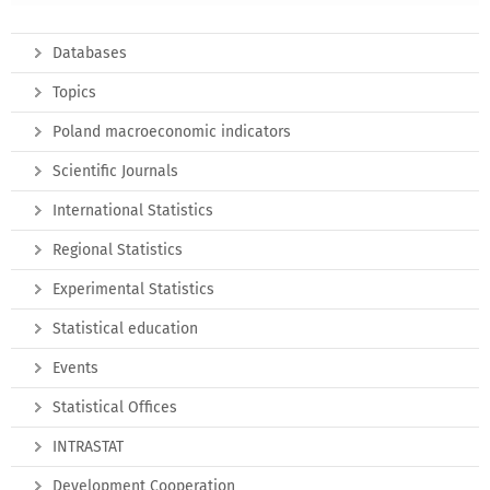
Databases
Topics
Poland macroeconomic indicators
Scientific Journals
International Statistics
Regional Statistics
Experimental Statistics
Statistical education
Events
Statistical Offices
INTRASTAT
Development Cooperation