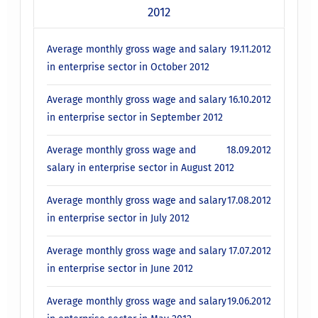
2012
Average monthly gross wage and salary
19.11.2012
in enterprise sector in October 2012
Average monthly gross wage and salary
16.10.2012
in enterprise sector in September 2012
Average monthly gross wage and
18.09.2012
salary in enterprise sector in August 2012
Average monthly gross wage and salary
17.08.2012
in enterprise sector in July 2012
Average monthly gross wage and salary
17.07.2012
in enterprise sector in June 2012
Average monthly gross wage and salary
19.06.2012