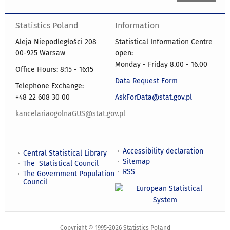
Statistics Poland
Information
Aleja Niepodległości 208
Statistical Information Centre
00-925 Warsaw
open:
Monday - Friday 8.00 - 16.00
Office Hours: 8:15 - 16:15
Data Request Form
Telephone Exchange:
+48 22 608 30 00
AskForData@stat.gov.pl
kancelariaogolnaGUS@stat.gov.pl
Accessibility declaration
Central Statistical Library
Sitemap
The Statistical Council
RSS
The Government Population
Council
Copyright © 1995-2026 Statistics Poland