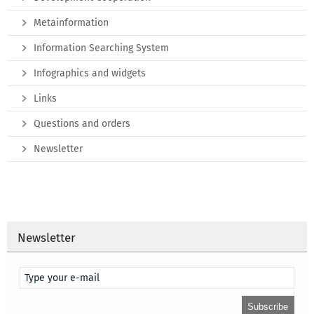
Metainformation
Information Searching System
Infographics and widgets
Links
Questions and orders
Newsletter
Newsletter