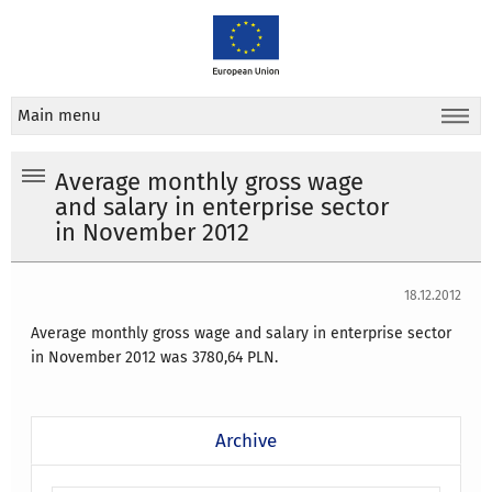
Main menu
Average monthly gross wage
and salary in enterprise sector
in November 2012
18.12.2012
Average monthly gross wage and salary in enterprise sector
in November 2012 was 3780,64 PLN.
Archive