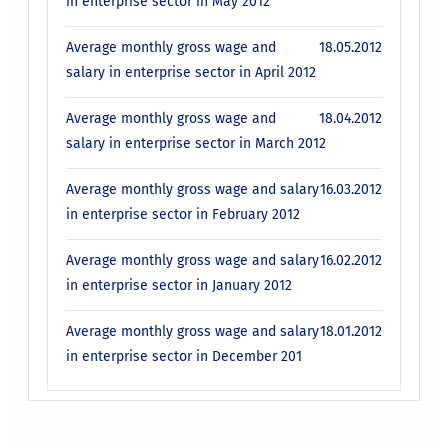
in enterprise sector in May 2012
Average monthly gross wage and
18.05.2012
salary in enterprise sector in April 2012
Average monthly gross wage and
18.04.2012
salary in enterprise sector in March 2012
Average monthly gross wage and salary
16.03.2012
in enterprise sector in February 2012
Average monthly gross wage and salary
16.02.2012
in enterprise sector in January 2012
Average monthly gross wage and salary
18.01.2012
in enterprise sector in December 201