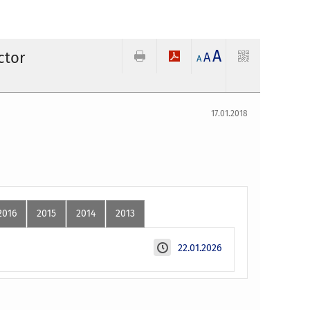
A
ctor
A
A
17.01.2018
2016
2015
2014
2013
22.01.2026