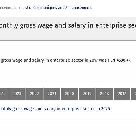
uncements
List of Communiques and Announcements
nthly gross wage and salary in enterprise se
gross wage and salary in enterprise sector in 2017 was PLN 4530.47.
24
2023
2022
2021
2020
2019
2018
2017
nthly gross wage and salary in enterprise sector in 2025