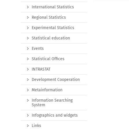
International Statistics
Regional Statistics
Experimental Statistics
Statistical education
Events
Statistical Offices
INTRASTAT
Development Cooperation
Metainformation
Information Searching
System
Infographics and widgets
Links