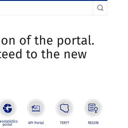
ion of the portal.
oceed to the new
eostatistics
API Portal
TERYT
REGON
portal