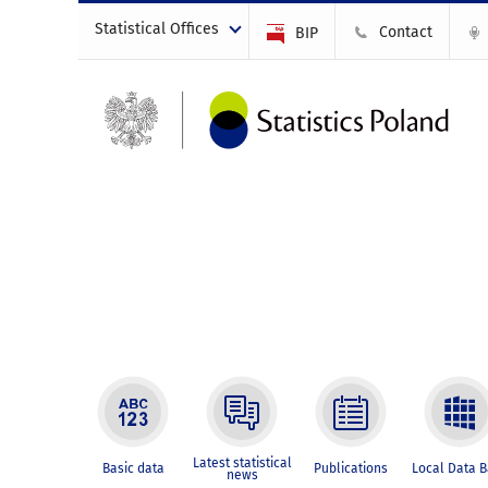
Statistical Offices
Contact
BIP
Latest statistical
Basic data
Publications
Local Data 
news