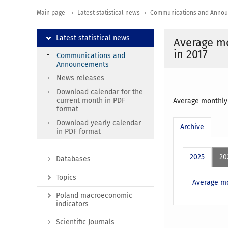
Main page
Latest statistical news
Communications and Anno
Latest statistical news
Average mo
in 2017
Communications and
Announcements
News releases
Download calendar for the
current month in PDF
Average monthly 
format
Download yearly calendar
Archive
in PDF format
2025
20
Databases
Topics
Average mo
Poland macroeconomic
indicators
Scientific Journals