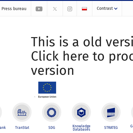
Contrast
Press bureau
This is a old vers
Click here to pr
version
Knowledge
G
Bank
TranStat
SDG
STRATEG
Databases