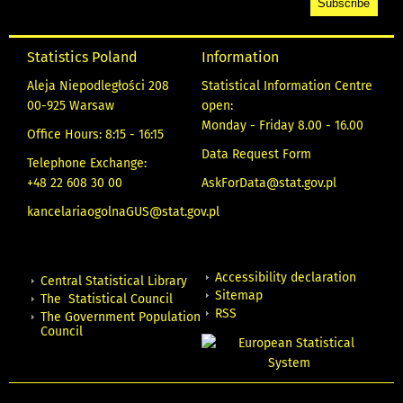
Statistics Poland
Information
Aleja Niepodległości 208
Statistical Information Centre
00-925 Warsaw
open:
Monday - Friday 8.00 - 16.00
Office Hours: 8:15 - 16:15
Data Request Form
Telephone Exchange:
+48 22 608 30 00
AskForData@stat.gov.pl
kancelariaogolnaGUS@stat.gov.pl
Accessibility declaration
Central Statistical Library
Sitemap
The Statistical Council
RSS
The Government Population
Council