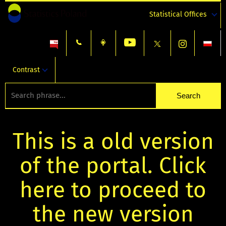
Statistical Offices
Contrast
This is a old version
of the portal. Click
here to proceed to
the new version