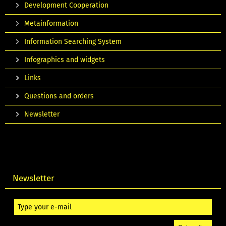
Development Cooperation
Metainformation
Information Searching System
Infographics and widgets
Links
Questions and orders
Newsletter
Newsletter