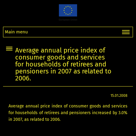
Main menu
Average annual price index of
consumer goods and services
for households of retirees and
pensioners in 2007 as related to
2006.
15.01.2008
Average annual price index of consumer goods and services
for households of retirees and pensioners increased by 3.0%
in 2007, as related to 2006.