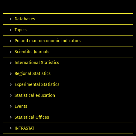
Databases
Topics
Poland macroeconomic indicators
Scientific Journals
International Statistics
Regional Statistics
Experimental Statistics
Statistical education
Events
Statistical Offices
INTRASTAT