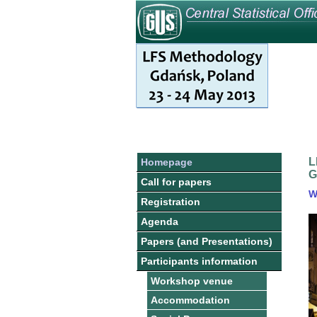
L
Homepage
G
Call for papers
W
Registration
Agenda
Papers (and Presentations)
Participants information
Workshop venue
Accommodation