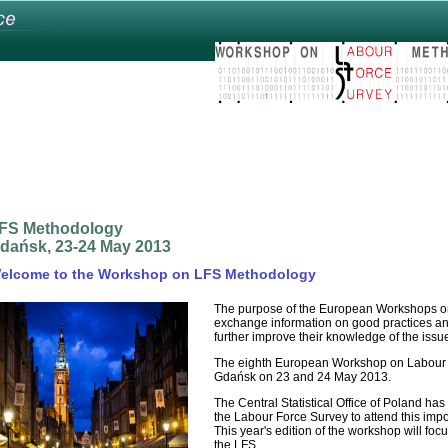
FS Methodology
dańsk, 23-24 May 2013
elcome to the Workshop on LFS Methodology
The purpose of the European Workshops on
exchange information on good practices and
further improve their knowledge of the issu
The eighth European Workshop on Labour F
Gdańsk on 23 and 24 May 2013.
The Central Statistical Office of Poland has 
the Labour Force Survey to attend this impo
This year's edition of the workshop will foc
the LFS.