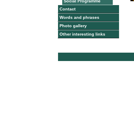
Social Programme
Contact
Words and phrases
Photo gallery
Other interesting links