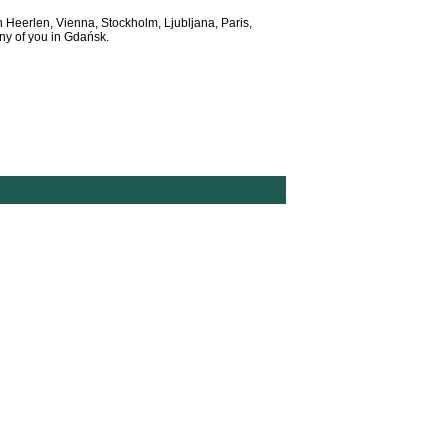
n Heerlen, Vienna, Stockholm, Ljubljana, Paris,
y of you in Gdańsk.