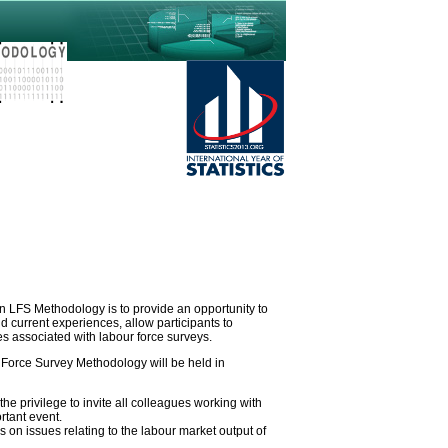
 LFS Methodology is to provide an opportunity to
 current experiences, allow participants to
es associated with labour force surveys.
orce Survey Methodology will be held in
the privilege to invite all colleagues working with
rtant event.
us on issues relating to the labour market output of