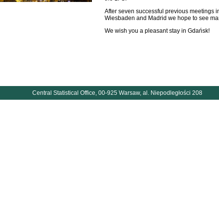
After seven successful previous meetings i
Wiesbaden and Madrid we hope to see man
We wish you a pleasant stay in Gdańsk!
Central Statistical Office, 00-925 Warsaw, al. Niepodległości 208