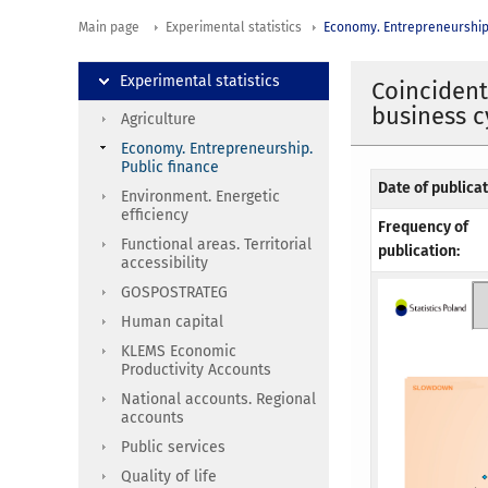
Main page
Experimental statistics
Economy. Entrepreneurship.
Experimental statistics
Coincident
business c
Agriculture
Economy. Entrepreneurship.
Public finance
Date of publicat
Environment. Energetic
efficiency
Frequency of
Functional areas. Territorial
publication:
accessibility
GOSPOSTRATEG
Human capital
KLEMS Economic
Productivity Accounts
National accounts. Regional
accounts
Public services
Quality of life