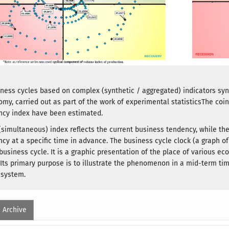
iness cycles based on complex (synthetic / aggregated) indicators synt
omy, carried out as part of the work of experimental statisticsThe co
ncy index have been estimated.
(simultaneous) index reflects the current business tendency, while t
cy at a specific time in advance. The business cycle clock (a graph of 
 business cycle. It is a graphic presentation of the place of various e
 Its primary purpose is to illustrate the phenomenon in a mid-term time
 system.
Archive