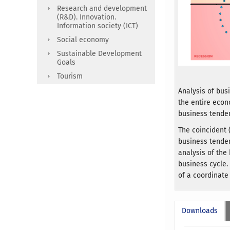
Research and development
(R&D). Innovation.
Information society (ICT)
Social economy
Sustainable Development
Goals
Tourism
Analysis of bus
the entire econ
business tende
The coincident 
business tenden
analysis of the
business cycle.
of a coordinate
Downloads