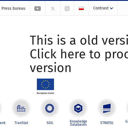
Contrast
Press bureau
This is a old vers
Click here to pr
version
Knowledge
G
Bank
TranStat
SDG
STRATEG
Databases