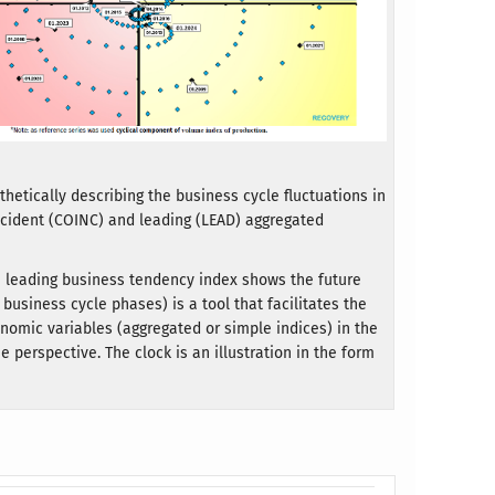
hetically describing the business cycle fluctuations in
incident (COINC) and leading (LEAD) aggregated
he leading business tendency index shows the future
business cycle phases) is a tool that facilitates the
conomic variables (aggregated or simple indices) in the
 perspective. The clock is an illustration in the form