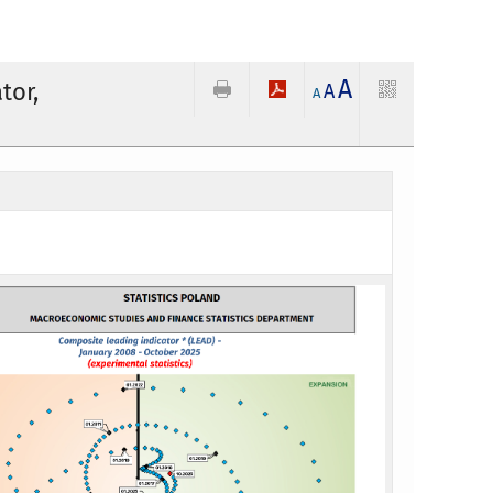
A
tor,
A
A