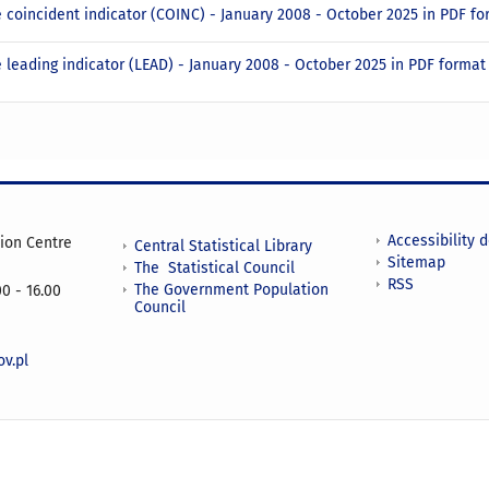
 coincident indicator (COINC) - January 2008 - October 2025 in PDF f
 leading indicator (LEAD) - January 2008 - October 2025 in PDF forma
Accessibility 
tion Centre
Central Statistical Library
Sitemap
The Statistical Council
RSS
The Government Population
0 - 16.00
Council
v.pl