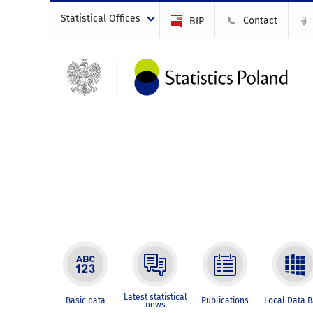
Statistical Offices
Contact
BIP
Latest statistical
Basic data
Publications
Local Data 
news