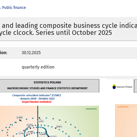
 Public finance
 and leading composite business cycle indica
ycle clcock. Series until October 2025
ion:
30.12.2025
quarterly edition