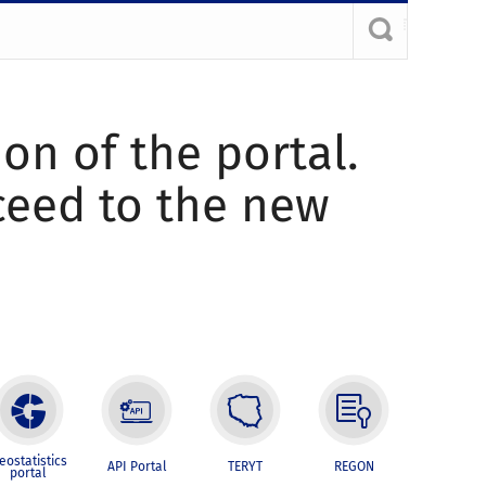
ion of the portal.
oceed to the new
eostatistics
API Portal
TERYT
REGON
portal