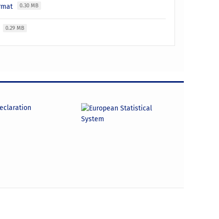
ormat
0.30 MB
t
0.29 MB
declaration