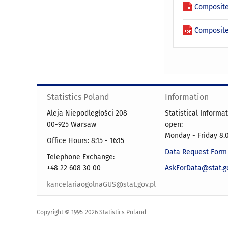
Composite
Composite
Statistics Poland
Information
Aleja Niepodległości 208
Statistical Informa
00-925 Warsaw
open:
Monday - Friday 8.0
Office Hours: 8:15 - 16:15
Data Request Form
Telephone Exchange:
+48 22 608 30 00
AskForData@stat.go
kancelariaogolnaGUS@stat.gov.pl
Copyright © 1995-2026 Statistics Poland