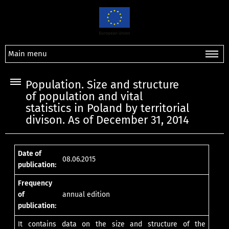
Main menu
Population. Size and structure
of population and vital
statistics in Poland by territorial
divison. As of December 31, 2014
Date of
08.06.2015
publication:
Frequency
of
annual edition
publication:
It contains data on the size and structure of the