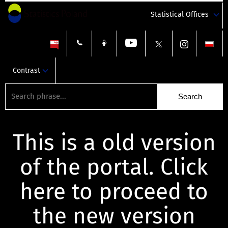
Statistical Offices
Contrast
This is a old version
of the portal. Click
here to proceed to
the new version