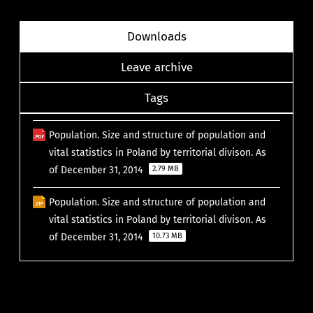
Downloads
Leave archive
Tags
Population. Size and structure of population and
vital statistics in Poland by territorial divison. As
of December 31, 2014
2.79 MB
Population. Size and structure of population and
vital statistics in Poland by territorial divison. As
of December 31, 2014
10.73 MB