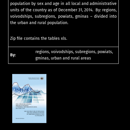
population by sex and age in all local and administrative
units of the country as of December 31, 2014. By: regions,
voivodships, subregions, powiats, gminas – divided into
the urban and rural population.
Zip file contains the tables xls.
regions, voivodships, subregions, powiats,
By:
gminas, urban and rural areas