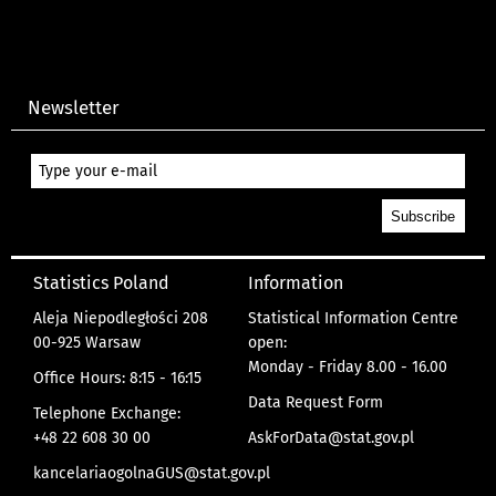
Newsletter
Statistics Poland
Information
Aleja Niepodległości 208
Statistical Information Centre
00-925 Warsaw
open:
Monday - Friday 8.00 - 16.00
Office Hours: 8:15 - 16:15
Data Request Form
Telephone Exchange:
+48 22 608 30 00
AskForData@stat.gov.pl
kancelariaogolnaGUS@stat.gov.pl