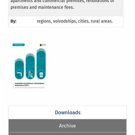
apartments and commercial premises, renovations of
premises and maintenance fees.
By:
regions, voivodships, cities, rural areas.
Downloads
Archive