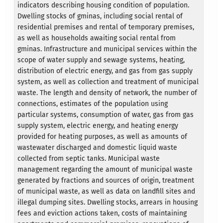
indicators describing housing condition of population.
Dwelling stocks of gminas, including social rental of
residential premises and rental of temporary premises,
as well as households awaiting social rental from
gminas. Infrastructure and municipal services within the
scope of water supply and sewage systems, heating,
distribution of electric energy, and gas from gas supply
system, as well as collection and treatment of municipal
waste. The length and density of network, the number of
connections, estimates of the population using
particular systems, consumption of water, gas from gas
supply system, electric energy, and heating energy
provided for heating purposes, as well as amounts of
wastewater discharged and domestic liquid waste
collected from septic tanks. Municipal waste
management regarding the amount of municipal waste
generated by fractions and sources of origin, treatment
of municipal waste, as well as data on landfill sites and
illegal dumping sites. Dwelling stocks, arrears in housing
fees and eviction actions taken, costs of maintaining