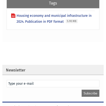
Tags
Housing economy and municipal infrastructure in
2024. Publication in PDF format
5.90 MB
Newsletter