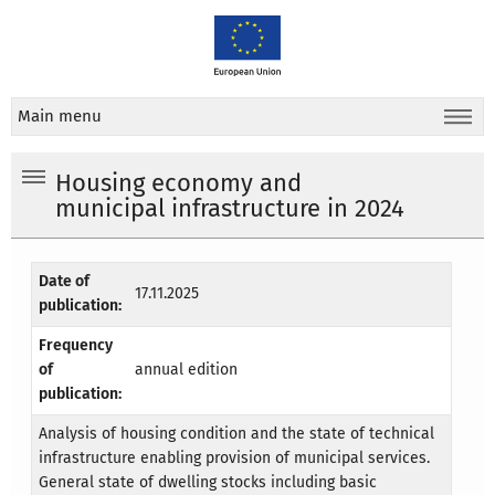
Main menu
Housing economy and
municipal infrastructure in 2024
Date of
17.11.2025
publication:
Frequency
of
annual edition
publication:
Analysis of housing condition and the state of technical
infrastructure enabling provision of municipal services.
General state of dwelling stocks including basic