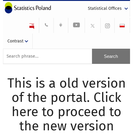
Statistical Offices
Contrast
This is a old version
of the portal. Click
here to proceed to
the new version