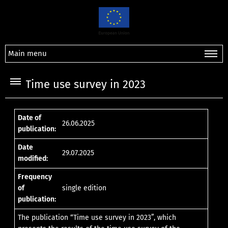
Main menu
Time use survey in 2023
Date of
26.06.2025
publication:
Date
29.07.2025
modified:
Frequency
of
single edition
publication:
The publication “Time use survey in 2023”, which