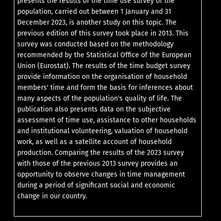
presents the results of the time use survey of the
population, carried out between 1 January and 31
December 2023, is another study on this topic. The
previous edition of this survey took place in 2013. This
survey was conducted based on the methodology
recommended by the Statistical Office of the European
Union (Eurostat). The results of the time budget survey
provide information on the organisation of household
members' time and form the basis for inferences about
many aspects of the population's quality of life. The
publication also presents data on the subjective
assessment of time use, assistance to other households
and institutional volunteering, valuation of household
work, as well as a satellite account of household
production. Comparing the results of the 2023 survey
with those of the previous 2013 survey provides an
opportunity to observe changes in time management
during a period of significant social and economic
change in our country.