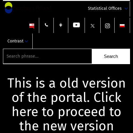
Statistical Offices
Contrast
This is a old version
of the portal. Click
here to proceed to
the new version