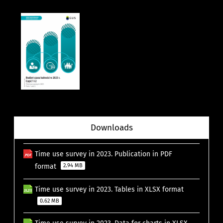
Downloads
Time use survey in 2023. Publication in PDF
format
2.94 MB
Time use survey in 2023. Tables in XLSX format
0.62 MB