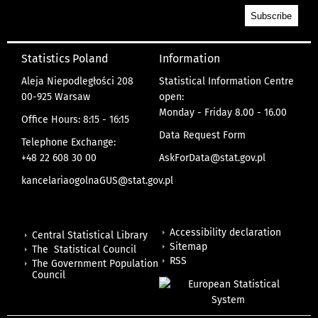
Statistics Poland
Information
Aleja Niepodległości 208
Statistical Information Centre
00-925 Warsaw
open:
Monday - Friday 8.00 - 16.00
Office Hours: 8:15 - 16:15
Data Request Form
Telephone Exchange:
+48 22 608 30 00
AskForData@stat.gov.pl
kancelariaogolnaGUS@stat.gov.pl
Accessibility declaration
Central Statistical Library
Sitemap
The Statistical Council
RSS
The Government Population
Council