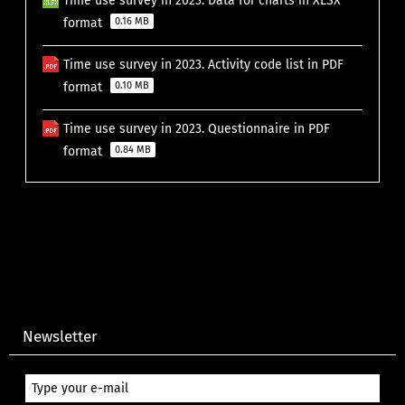
Time use survey in 2023. Data for charts in XLSX
format
0.16 MB
Time use survey in 2023. Activity code list in PDF
format
0.10 MB
Time use survey in 2023. Questionnaire in PDF
format
0.84 MB
Newsletter