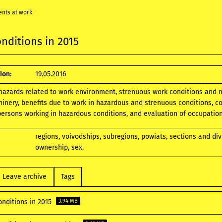
ents at work
nditions in 2015
ion:
19.05.2016
 hazards related to work environment, strenuous work conditions and 
nery, benefits due to work in hazardous and strenuous conditions, co
ersons working in hazardous conditions, and evaluation of occupational
regions, voivodships, subregions, powiats, sections and di
ownership, sex.
Leave archive
Tags
onditions in 2015
3.94 MB