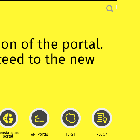
ion of the portal.
oceed to the new
eostatistics
API Portal
TERYT
REGON
portal