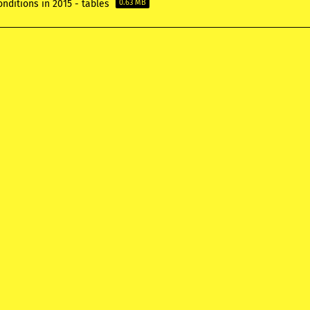
nditions in 2015 - tables
0.63 MB