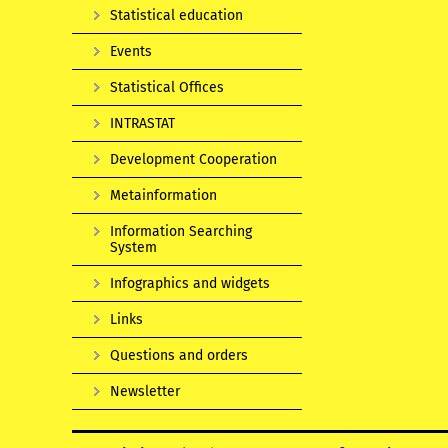
Statistical education
Events
Statistical Offices
INTRASTAT
Development Cooperation
Metainformation
Information Searching
System
Infographics and widgets
Links
Questions and orders
Newsletter