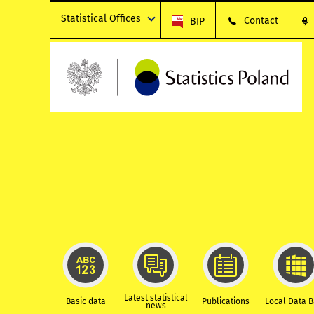
Statistical Offices
Contact
BIP
Latest statistical
Basic data
Publications
Local Data 
news