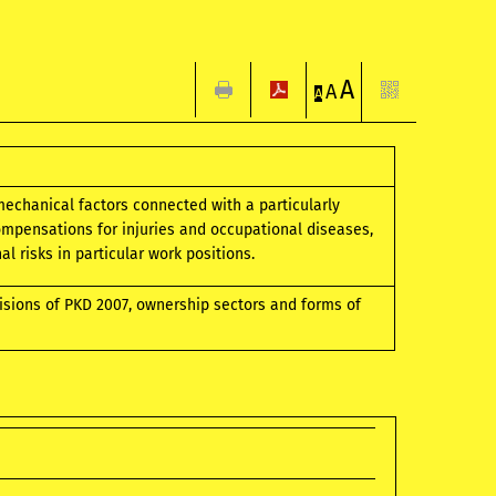
A
A
A
mechanical factors connected with a particularly
mpensations for injuries and occupational diseases,
 risks in particular work positions.
visions of PKD 2007, ownership sectors and forms of