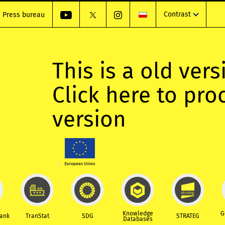
Contrast
Press bureau
This is a old vers
Click here to pr
version
Knowledge
G
Bank
TranStat
SDG
STRATEG
Databases