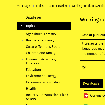
Main page
Topics
Labour Market
Working conditions. Accid
Databases
Working co
Topics
Agriculture. Forestry
Date of publicat
Business tendency
It presents the
Culture. Tourism. Sport
dangerous machi
Children and family
the number of p
Economic Activities,
Finances
By:
Education
Environment. Energy
Experimental statistics
Downloads
Health
Industry, Construction, Fixed
Working c
Assets