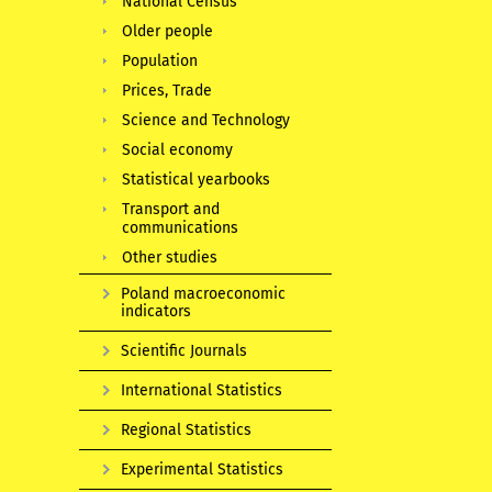
National Census
Older people
Population
Prices, Trade
Science and Technology
Social economy
Statistical yearbooks
Transport and
communications
Other studies
Poland macroeconomic
indicators
Scientific Journals
International Statistics
Regional Statistics
Experimental Statistics