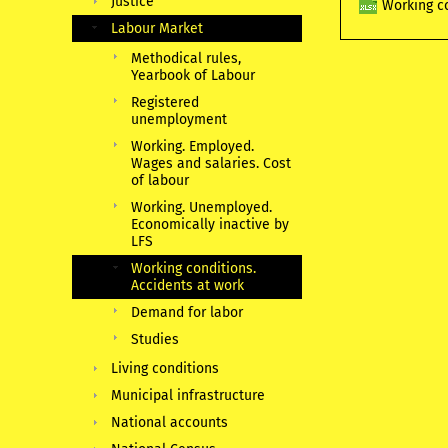
Justice
Working co
Labour Market
Methodical rules,
Yearbook of Labour
Registered
unemployment
Working. Employed.
Wages and salaries. Cost
of labour
Working. Unemployed.
Economically inactive by
LFS
Working conditions.
Accidents at work
Demand for labor
Studies
Living conditions
Municipal infrastructure
National accounts