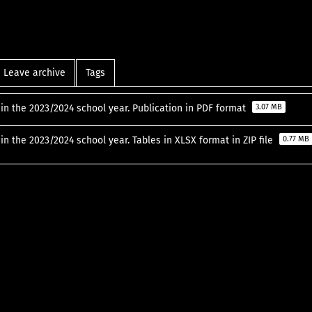
Leave archive
Tags
in the 2023/2024 school year. Publication in PDF format
3.07 MB
in the 2023/2024 school year. Tables in XLSX format in ZIP file
0.77 MB