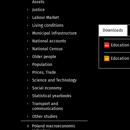
Assets
Justice
Labour Market
Living conditions
Downloads
Municipal infrastructure
National accounts
Education 
National Census
Older people
Education 
Population
Prices, Trade
Science and Technology
Social economy
Statistical yearbooks
Transport and
communications
Other studies
Poland macroeconomic