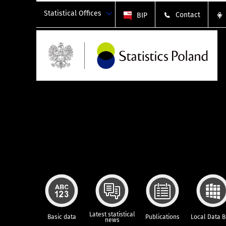
Statistical Offices
Contact
BIP
Latest statistical
Basic data
Publications
Local Data 
news