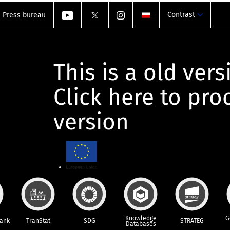
Contrast
Press bureau
This is a old vers
Click here to pr
version
Knowledge
G
Bank
TranStat
SDG
STRATEG
Databases