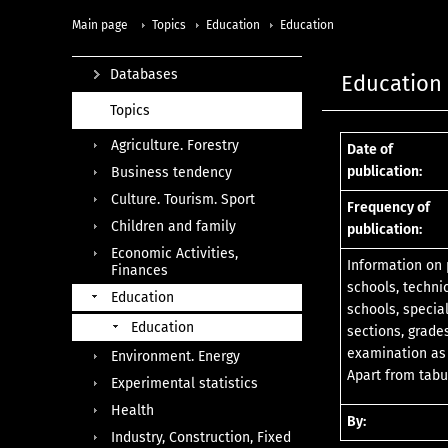
Main page
Topics
Education
Education
Databases
Education 
Topics
Agriculture. Forestry
Date of
publication:
Business tendency
Culture. Tourism. Sport
Frequency of
Children and family
publication:
Economic Activities,
Information on 
Finances
schools, techni
Education
schools, specia
Education
sections, grade
examination as 
Environment. Energy
Apart from tabu
Experimental statistics
Health
By:
Industry, Construction, Fixed