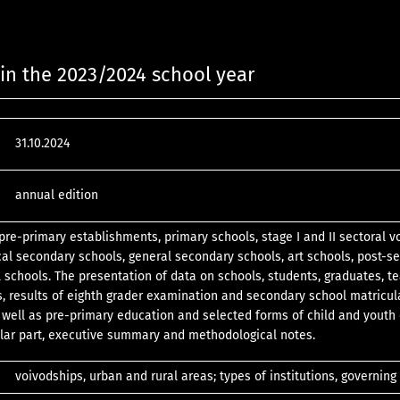
in the 2023/2024 school year
31.10.2024
annual edition
pre-primary establishments, primary schools, stage I and II sectoral v
cal secondary schools, general secondary schools, art schools, post-s
l schools. The presentation of data on schools, students, graduates, t
s, results of eighth grader examination and secondary school matricul
well as pre-primary education and selected forms of child and youth 
lar part, executive summary and methodological notes.
voivodships, urban and rural areas; types of institutions, governing