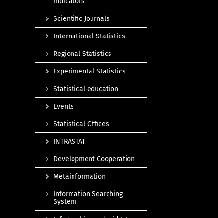
indicators
Scientific Journals
International Statistics
Regional Statistics
Experimental Statistics
Statistical education
Events
Statistical Offices
INTRASTAT
Development Cooperation
Metainformation
Information Searching
System