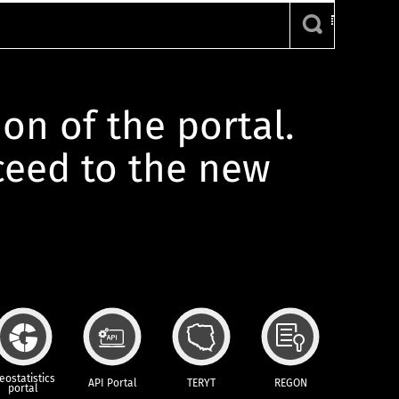
ion of the portal.
oceed to the new
eostatistics
API Portal
TERYT
REGON
portal