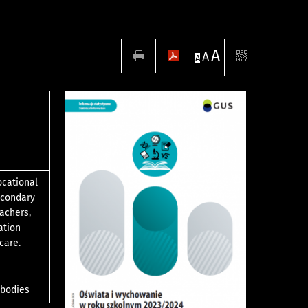
A
A
A
ocational
econdary
eachers,
ation
care.
 bodies