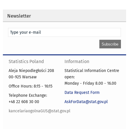
Newsletter
Statistics Poland
Information
Aleja Niepodległości 208
Statistical Information Centre
00-925 Warsaw
open:
Monday - Friday 8.00 - 16.00
Office Hours: 8:15 - 16:15
Data Request Form
Telephone Exchange:
+48 22 608 30 00
AskForData@stat.gov.pl
kancelariaogolnaGUS@stat.gov.pl