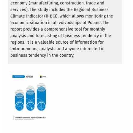
economy (manufacturing, construction, trade and
services). The study includes the Regional Business
Climate Indicator (R-BCI), which allows monitoring the
economic situation in all voivodships of Poland. The
report provides a comprehensive tool for monthly
analysis and forecasting of business tendency in the
regions. It is a valuable source of information for
entrepreneurs, analysts and anyone interested in
business tendency in the country.