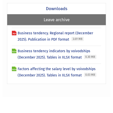
Downloads
Leave archive
Business tendency. Regional report (December
2025). Publication in PDF format
3.69 MB
Business tendency indicators by voivodships
(December 2025). Tables in XLSX format
0.30 MB
Factors affecting the salary level by voivodships
(December 2025). Tables in XLSX format
0.03 MB