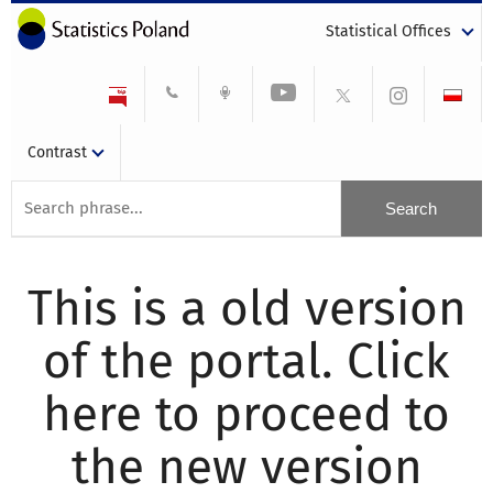
Statistical Offices
Contrast
This is a old version
of the portal. Click
here to proceed to
the new version