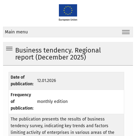
Main menu
Business tendency. Regional
report (December 2025)
Date of
12.01.2026
publication:
Frequency
of
monthly edition
publication:
The publication presents the results of business
tendency survey, indicating key trends and factors
limiting activity of enterprises in various areas of the